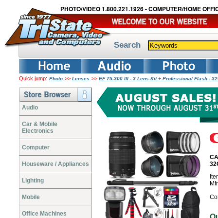
PHOTO/VIDEO 1.800.221.1926 - COMPUTER/HOME OFFIC
Search
Quick jump:
>>
>>
Photo
Lenses
EF 75-300 III - 3 Lens Kit + Professional Flash 
Audio
Car & Mobile
Electronics
Computer
CAN
Houseware / Appliances
32
It
Lighting
Mf
Mobile
Co
Office Machines
O