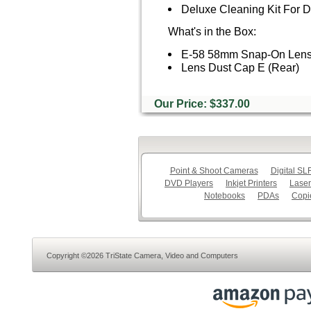
Deluxe Cleaning Kit For
What's in the Box:
E-58 58mm Snap-On Len
Lens Dust Cap E (Rear)
Our Price: $337.00
Point & Shoot Cameras
Digital S
DVD Players
Inkjet Printers
Laser
Notebooks
PDAs
Copi
Copyright ©2026 TriState Camera, Video and Computers