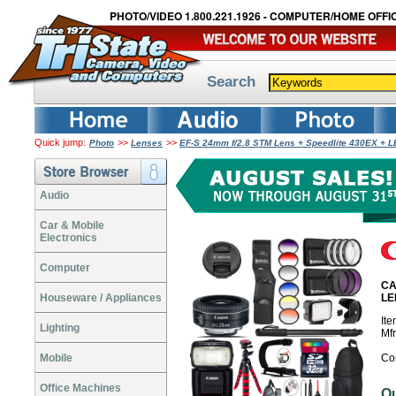
PHOTO/VIDEO 1.800.221.1926 - COMPUTER/HOME OFFIC
Search
Quick jump:
>>
>>
Photo
Lenses
EF-S 24mm f/2.8 STM Lens + Speedlite 430EX + 
Audio
Car & Mobile
Electronics
Computer
CA
Houseware / Appliances
LE
It
Lighting
Mf
Mobile
Co
Office Machines
O