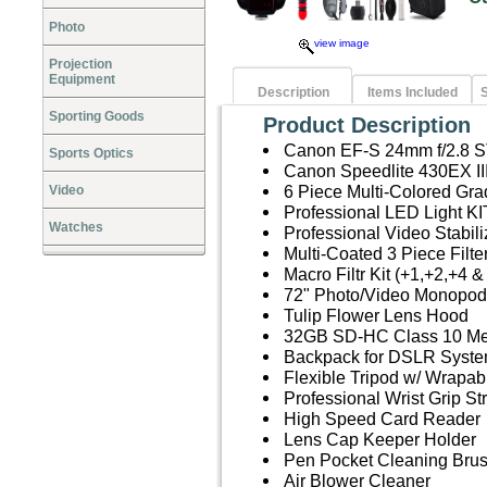
Photo
view image
Projection
Equipment
Description
Items Included
S
Sporting Goods
Product Description
Canon EF-S 24mm f/2.8 
Sports Optics
Canon Speedlite 430EX I
6 Piece Multi-Colored Grad
Video
Professional LED Light KI
Watches
Professional Video Stabil
Multi-Coated 3 Piece Filt
Macro Filtr Kit (+1,+2,+4 &
72" Photo/Video Monopod
Tulip Flower Lens Hood
32GB SD-HC Class 10 M
Backpack for DSLR Syste
Flexible Tripod w/ Wrapab
Professional Wrist Grip St
High Speed Card Reader
Lens Cap Keeper Holder
Pen Pocket Cleaning Bru
Air Blower Cleaner