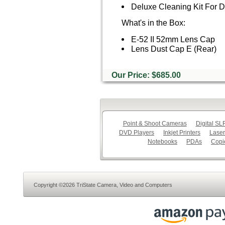
Deluxe Cleaning Kit For
What's in the Box:
E-52 II 52mm Lens Cap
Lens Dust Cap E (Rear)
Our Price: $685.00
Point & Shoot Cameras
Digital S
DVD Players
Inkjet Printers
Laser
Notebooks
PDAs
Copi
Copyright ©2026 TriState Camera, Video and Computers