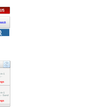
earch
-in-1
 -
ings
-in-1
a - Sand
ings