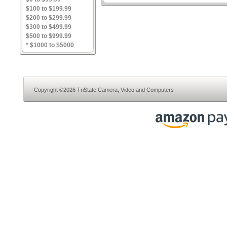
$100 to $199.99
$200 to $299.99
$300 to $499.99
$500 to $999.99
* $1000 to $5000
Copyright ©2026 TriState Camera, Video and Computers