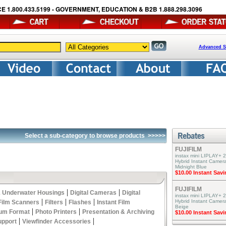
E 1.800.433.5199 - GOVERNMENT, EDUCATION & B2B 1.888.298.3096
Advanced S
Select a sub-category to browse products
>>>>>
FUJIFILM
instax mini LIPLAY+ 2
Hybrid Instant Camera
Midnight Blue
$10.00 Instant Sav
FUJIFILM
|
|
 Underwater Housings
Digital Cameras
Digital
instax mini LIPLAY+ 2
|
|
|
Hybrid Instant Camer
Film Scanners
Filters
Flashes
Instant Film
Beige
|
|
um Format
Photo Printers
Presentation & Archiving
$10.00 Instant Sav
|
|
upport
Viewfinder Accessories