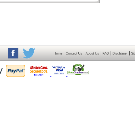
|
|
|
|
|
Home
Contact Us
About Us
FAQ
Disclaimer
Si