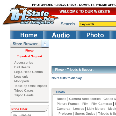
PHOTO/VIDEO 1.800.221.1926 - COMPUTER/HOME OFFIC
Search
Photo
Tripods & Support
Accessories
Ball Heads
Photo
>
Tripods & Support
Leg & Head Combo
Legs only
No results to display.
Monopods
TableTop / Mini Tripods
Tripod Cases
Photo
Tripod Heads
|
|
Books
Camera Accessories
Cases &
|
|
|
Picture Frames
Film
Film Cameras
|
|
|
Cameras
Lenses
Light Meters
Medi
Price Filter
|
|
|
Projector
Sports Optics
Tripods & S
$0 to $99.99