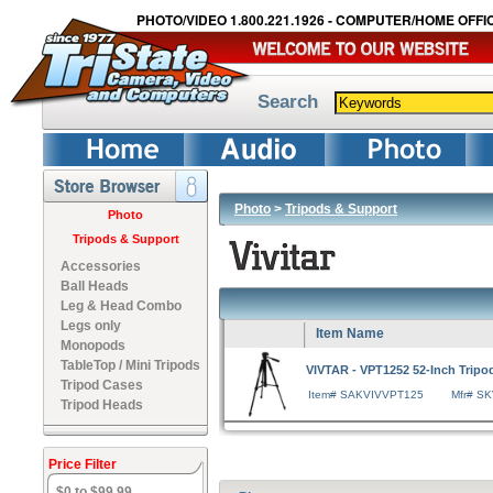
PHOTO/VIDEO 1.800.221.1926 - COMPUTER/HOME OFFIC
Search
Photo
>
Tripods & Support
Photo
Tripods & Support
Accessories
Ball Heads
Leg & Head Combo
Legs only
Item Name
Monopods
TableTop / Mini Tripods
VIVTAR - VPT1252 52-Inch Tripod
Tripod Cases
Item# SAKVIVVPT125
Mfr# S
Tripod Heads
Price Filter
$0 to $99.99