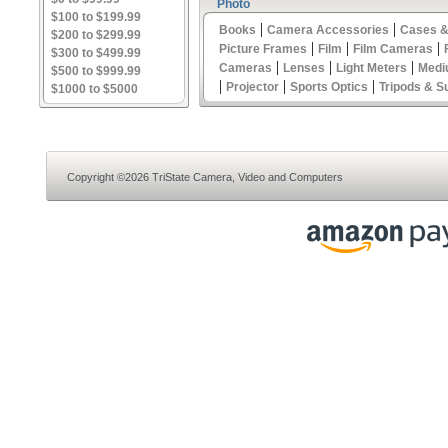
Photo
$100 to $199.99
|
|
Books
Camera Accessories
Cases &
$200 to $299.99
|
|
|
Picture Frames
Film
Film Cameras
$300 to $499.99
|
|
|
Cameras
Lenses
Light Meters
Medi
$500 to $999.99
|
|
|
Projector
Sports Optics
Tripods & S
$1000 to $5000
Copyright ©2026 TriState Camera, Video and Computers