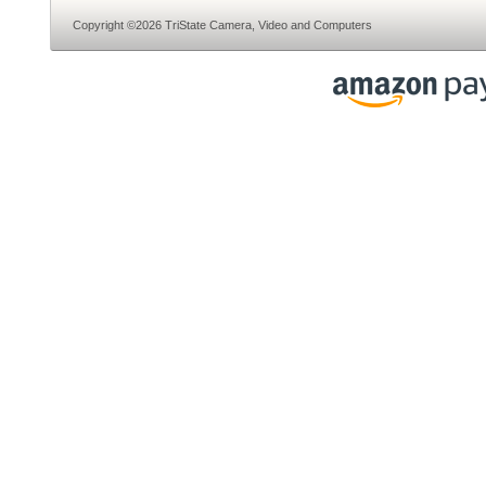
Copyright ©2026 TriState Camera, Video and Computers