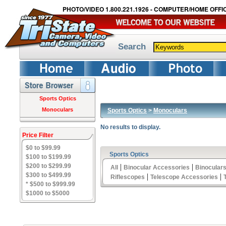
PHOTO/VIDEO 1.800.221.1926 - COMPUTER/HOME OFFIC
Search
Sports Optics
Monoculars
Sports Optics
>
Monoculars
No results to display.
Price Filter
$0 to $99.99
Sports Optics
$100 to $199.99
$200 to $299.99
|
|
All
Binocular Accessories
Binocular
$300 to $499.99
|
|
Riflescopes
Telescope Accessories
* $500 to $999.99
$1000 to $5000