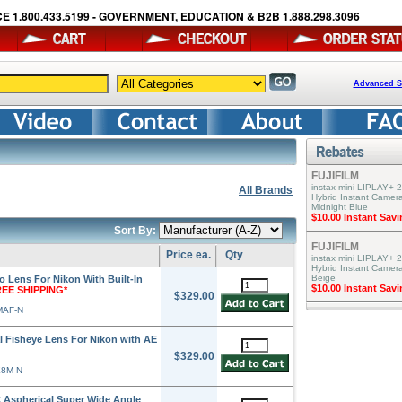
E 1.800.433.5199 - GOVERNMENT, EDUCATION & B2B 1.888.298.3096
Advanced S
FUJIFILM
instax mini LIPLAY+ 2
All Brands
Hybrid Instant Camera
Midnight Blue
$10.00 Instant Sav
Sort By:
FUJIFILM
Price ea.
Qty
instax mini LIPLAY+ 2
Hybrid Instant Camer
Beige
 Lens For Nikon With Built-In
$10.00 Instant Sav
REE SHIPPING*
$329.00
MAF-N
 Fisheye Lens For Nikon with AE
$329.00
E8M-N
 Aspherical Super Wide Angle