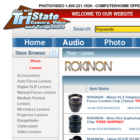
PHOTO/VIDEO 1.800.221.1926 - COMPUTER/HOME OFFIC
Search
Photo
>
Lenses
Photo
Lenses
Accessories
Auto Focus Lenses
Digital SLR Lenses
Item Name
Manual Focus Lenses
ROKINON - 85mm f/1.4 Telephoto
Medium Format
Focus Confirm Chip (72mm)
*F
Lenses
Item# ROKMAF8514N
Mfr# 85
Mirrorless Lenses
Projector Lenses
ROKINON - 8mm f/3.5 Aspherical
Rangefinder
Chip
*FREE SHIPPING*
Underwater
Item# ROKMF8MMAEN
Mfr# A
Video Lenses
ROKINON - 14mm f/2.8 IF ED MC