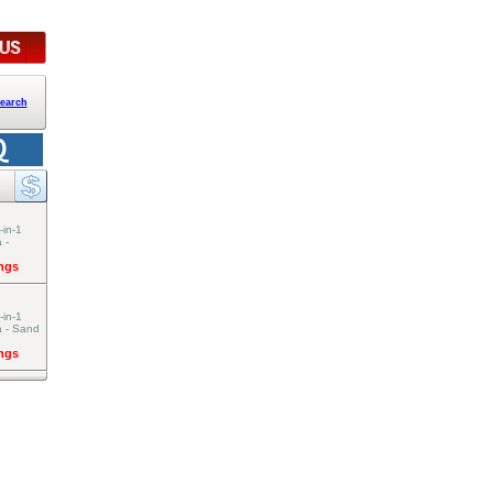
earch
-in-1
 -
ings
-in-1
a - Sand
ings