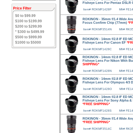
Fisheye Lens For Pentax DSLR
Price Filter
Item# ROKMF1428P
Mfr# FE1
$0 to $99.99
ROKINON - 35mm f/1.4 Wide Angl
$100 to $199.99
Focus Confirm Chip (77mm)
*F
$200 to $299.99
Item# ROKMF3514N
Mfr# RK3
* $300 to $499.99
$500 to $999.99
ROKINON - 14mm f/2.8 IF ED MC
$1000 to $5000
Fisheye Lens For Canon EF
*FR
Item# ROKMF1428C
Mfr# FE1
ROKINON - 14mm f/2.8 IF ED MC
Fisheye Lens For Nikon With Bu
SHIPPING*
Item# ROKMF1428N
Mfr# FE1
ROKINON - 14mm f/2.8 IF ED MC
Fisheye Lens For Olympus 4/3
Item# ROKMF1428O
Mfr# FE1
ROKINON - 14mm f/2.8 IF ED MC
Fisheye Lens For Sony Alpha 
*FREE SHIPPING*
Item# ROKMF1428S
Mfr# FE1
ROKINON - 35mm f/1.4 Wide An
*FREE SHIPPING*
Item# ROKMF3514C
Mfr# RK3