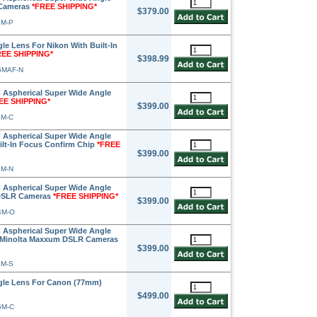
 Cameras
*FREE SHIPPING*
$379.00
4M-P
e Lens For Nikon With Built-In
REE SHIPPING*
$398.99
5MAF-N
 Aspherical Super Wide Angle
EE SHIPPING*
$399.00
4M-C
 Aspherical Super Wide Angle
ilt-In Focus Confirm Chip
*FREE
$399.00
4M-N
 Aspherical Super Wide Angle
 DSLR Cameras
*FREE SHIPPING*
$399.00
4M-O
 Aspherical Super Wide Angle
& Minolta Maxxum DSLR Cameras
$399.00
4M-S
gle Lens For Canon (77mm)
$499.00
5M-C