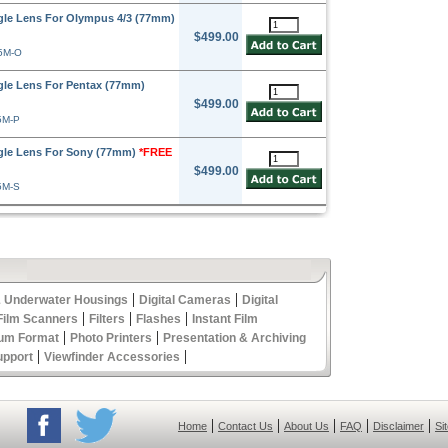
le Lens For Olympus 4/3 (77mm)
$499.00
5M-O
le Lens For Pentax (77mm)
$499.00
5M-P
gle Lens For Sony (77mm)
*FREE
$499.00
5M-S
|
|
 Underwater Housings
Digital Cameras
Digital
|
|
|
Film Scanners
Filters
Flashes
Instant Film
|
|
um Format
Photo Printers
Presentation & Archiving
|
|
upport
Viewfinder Accessories
|
|
|
|
|
Home
Contact Us
About Us
FAQ
Disclaimer
Si