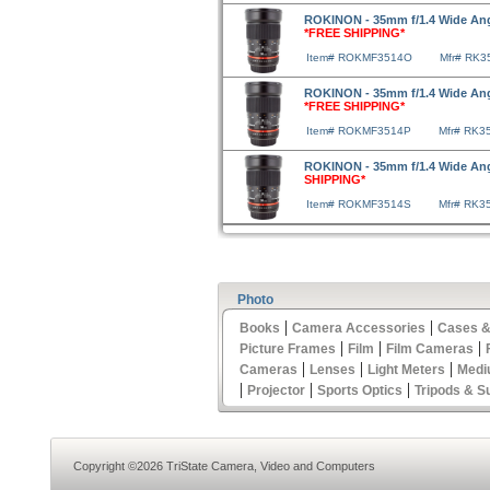
ROKINON - 35mm f/1.4 Wide Ang
*FREE SHIPPING*
Item# ROKMF3514O
Mfr# RK3
ROKINON - 35mm f/1.4 Wide Ang
*FREE SHIPPING*
Item# ROKMF3514P
Mfr# RK3
ROKINON - 35mm f/1.4 Wide An
SHIPPING*
Item# ROKMF3514S
Mfr# RK3
Photo
|
|
Books
Camera Accessories
Cases &
|
|
|
Picture Frames
Film
Film Cameras
|
|
|
Cameras
Lenses
Light Meters
Medi
|
|
|
Projector
Sports Optics
Tripods & S
Copyright ©2026 TriState Camera, Video and Computers