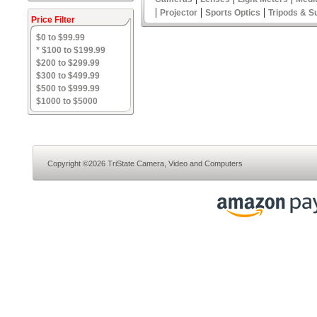
|
|
|
Projector
Sports Optics
Tripods & S
Price Filter
$0 to $99.99
* $100 to $199.99
$200 to $299.99
$300 to $499.99
$500 to $999.99
$1000 to $5000
Copyright ©2026 TriState Camera, Video and Computers