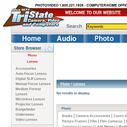
PHOTO/VIDEO 1.800.221.1926 - COMPUTER/HOME OFFIC
Search
Photo
Lenses
Accessories
Auto Focus Lenses
Digital SLR Lenses
Photo
>
Lenses
Manual Focus Lenses
Medium Format
No results to display.
Lenses
Mirrorless Lenses
Projector Lenses
Photo
Rangefinder
Underwater
|
|
Books
Camera Accessories
Cases &
Video Lenses
|
|
|
Picture Frames
Film
Film Cameras
|
|
|
Cameras
Lenses
Light Meters
Medi