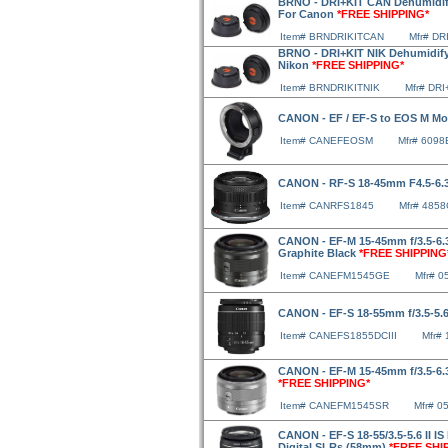
BRNO - DRI+KIT CAN Dehumidify
For Canon
*FREE SHIPPING*
Item# BRNDRIKITCAN
Mfr# DR
BRNO - DRI+KIT NIK Dehumidify
Nikon
*FREE SHIPPING*
Item# BRNDRIKITNIK
Mfr# DRI
CANON - EF / EF-S to EOS M M
Item# CANEFEOSM
Mfr# 6098
CANON - RF-S 18-45mm F4.5-6.
Item# CANRFS1845
Mfr# 485
CANON - EF-M 15-45mm f/3.5-6.3
Graphite Black
*FREE SHIPPING
Item# CANEFM1545GE
Mfr# 
CANON - EF-S 18-55mm f/3.5-5.6
Item# CANEFS1855DCIII
Mfr# 
CANON - EF-M 15-45mm f/3.5-6.3
*FREE SHIPPING*
Item# CANEFM1545SR
Mfr# 0
CANON - EF-S 18-55/3.5-5.6 II I
Digital SLRs (58mm)
*FREE SHI