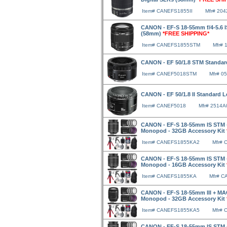
Item# CANEFS1855II
Mfr# 20
CANON - EF-S 18-55mm f/4-5.6 I
(58mm)
*FREE SHIPPING*
Item# CANEFS1855STM
Mfr# 
CANON - EF 50/1.8 STM Standa
Item# CANEF5018STM
Mfr# 0
CANON - EF 50/1.8 II Standard
Item# CANEF5018
Mfr# 2514A
CANON - EF-S 18-55mm IS STM 
Monopod - 32GB Accessory Kit
Item# CANEFS1855KA2
Mfr#
CANON - EF-S 18-55mm IS STM 
Monopod - 16GB Accessory Kit
Item# CANEFS1855KA
Mfr# 
CANON - EF-S 18-55mm III + MA
Monopod - 32GB Accessory Kit
Item# CANEFS1855KA5
Mfr#
CANON - EF-S 18-55mm IS STM 