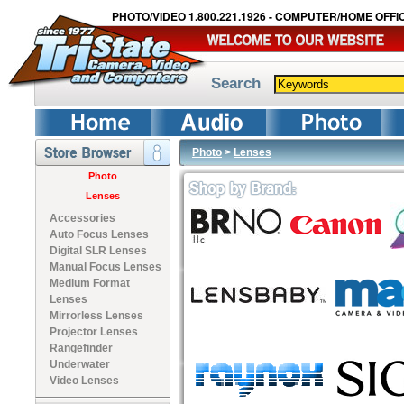
PHOTO/VIDEO 1.800.221.1926 - COMPUTER/HOME OFFIC
Search
Photo
>
Lenses
Photo
Lenses
Accessories
Auto Focus Lenses
Digital SLR Lenses
Manual Focus Lenses
Medium Format
Lenses
Mirrorless Lenses
Projector Lenses
Rangefinder
Underwater
Video Lenses