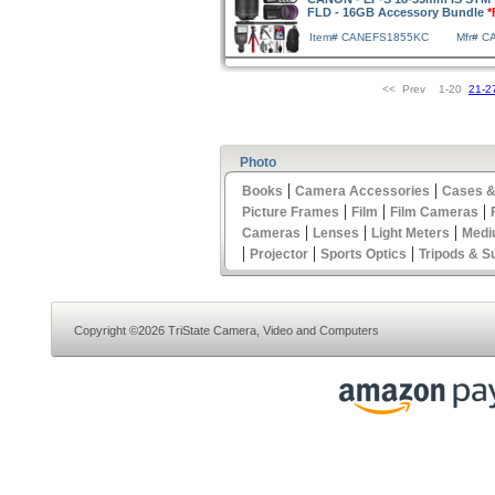
FLD - 16GB Accessory Bundle
*
Item# CANEFS1855KC
Mfr# 
<< Prev 1-20
21-2
Photo
|
|
Books
Camera Accessories
Cases &
|
|
|
Picture Frames
Film
Film Cameras
|
|
|
Cameras
Lenses
Light Meters
Medi
|
|
|
Projector
Sports Optics
Tripods & S
Copyright ©2026 TriState Camera, Video and Computers