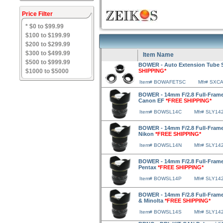
Price Filter
* $0 to $99.99
$100 to $199.99
$200 to $299.99
$300 to $499.99
Item Name
$500 to $999.99
BOWER - Auto Extension Tube 
$1000 to $5000
SHIPPING*
Item# BOWAFETSC
Mfr# SXC
BOWER - 14mm F/2.8 Full-Frame
Canon EF
*FREE SHIPPING*
Item# BOWSL14C
Mfr# SLY14
BOWER - 14mm F/2.8 Full-Frame
Nikon
*FREE SHIPPING*
Item# BOWSL14N
Mfr# SLY14
BOWER - 14mm F/2.8 Full-Frame
Pentax
*FREE SHIPPING*
Item# BOWSL14P
Mfr# SLY14
BOWER - 14mm F/2.8 Full-Frame
& Minolta
*FREE SHIPPING*
Item# BOWSL14S
Mfr# SLY14