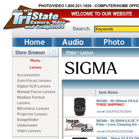
PHOTO/VIDEO 1.800.221.1926 - COMPUTER/HOME OFFIC
Search
Photo
>
Lenses
Photo
Lenses
Accessories
Auto Focus Lenses
Digital SLR Lenses
Manual Focus Lenses
Item Name
Medium Format
SIGMA - 55-200mm f/4-5.6
Lenses
*FREE SHIPPING*
Mirrorless Lenses
Item# SIGAFDC55200N
Projector Lenses
Rangefinder
SIGMA - 55-200/4-5.6 DC F
Filter • Lens Cleaning Kit 
Underwater
Video Lenses
Item# SIGAFDC55200NK
SIGMA - 30mm f/2.8 EX DN 