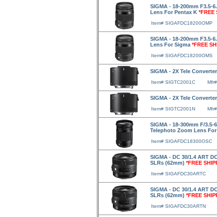
SIGMA - 18-200mm F3.5-6
Lens For Pentax K
*FREE 
Item# SIGAFDC18200OMP
SIGMA - 18-200mm F3.5-6
Lens For Sigma
*FREE SH
Item# SIGAFDC18200OMS
SIGMA - 2X Tele Converte
Item# SIGTC2001C
Mfr
SIGMA - 2X Tele Converte
Item# SIGTC2001N
Mfr
SIGMA - 18-300mm F/3.5-
Telephoto Zoom Lens Fo
Item# SIGAFDC18300OSC
SIGMA - DC 30/1.4 ART DC
SLRs (62mm)
*FREE SHIP
Item# SIGAFDC30ARTC
SIGMA - DC 30/1.4 ART DC
SLRs (62mm)
*FREE SHIP
Item# SIGAFDC30ARTN