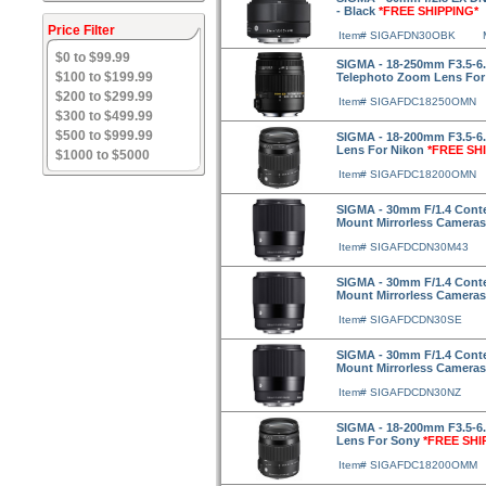
- Black
*FREE SHIPPING*
Price Filter
Item# SIGAFDN30OBK
$0 to $99.99
SIGMA - 18-250mm F3.5-6
$100 to $199.99
Telephoto Zoom Lens For
$200 to $299.99
Item# SIGAFDC18250OMN
$300 to $499.99
$500 to $999.99
SIGMA - 18-200mm F3.5-6
Lens For Nikon
*FREE SH
$1000 to $5000
Item# SIGAFDC18200OMN
SIGMA - 30mm F/1.4 Conte
Mount Mirrorless Camera
Item# SIGAFDCDN30M43
SIGMA - 30mm F/1.4 Cont
Mount Mirrorless Camera
Item# SIGAFDCDN30SE
SIGMA - 30mm F/1.4 Cont
Mount Mirrorless Camera
Item# SIGAFDCDN30NZ
SIGMA - 18-200mm F3.5-6
Lens For Sony
*FREE SHI
Item# SIGAFDC18200OMM