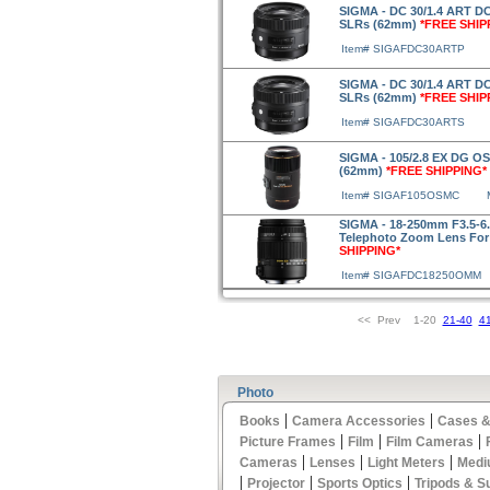
SIGMA - DC 30/1.4 ART DC
SLRs (62mm)
*FREE SHIP
Item# SIGAFDC30ARTP
SIGMA - DC 30/1.4 ART DC
SLRs (62mm)
*FREE SHIP
Item# SIGAFDC30ARTS
SIGMA - 105/2.8 EX DG O
(62mm)
*FREE SHIPPING*
Item# SIGAF105OSMC
SIGMA - 18-250mm F3.5-6
Telephoto Zoom Lens For
SHIPPING*
Item# SIGAFDC18250OMM
<< Prev 1-20
21-40
4
Photo
|
|
Books
Camera Accessories
Cases &
|
|
|
Picture Frames
Film
Film Cameras
|
|
|
Cameras
Lenses
Light Meters
Medi
|
|
|
Projector
Sports Optics
Tripods & S