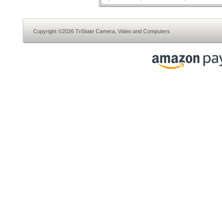
Copyright ©2026 TriState Camera, Video and Computers