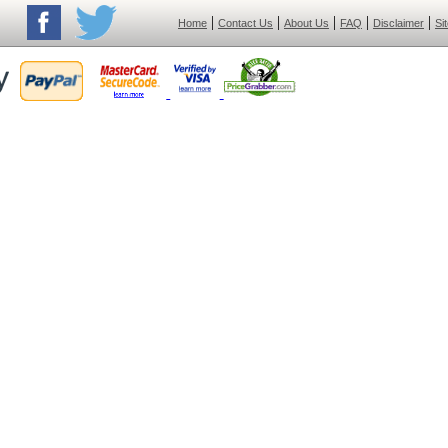
|
|
|
|
|
Home
Contact Us
About Us
FAQ
Disclaimer
Si