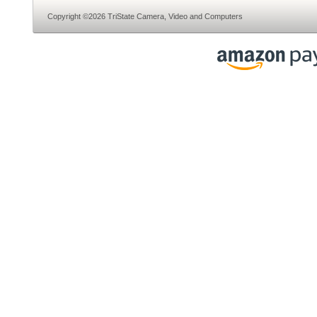
Copyright ©2026 TriState Camera, Video and Computers