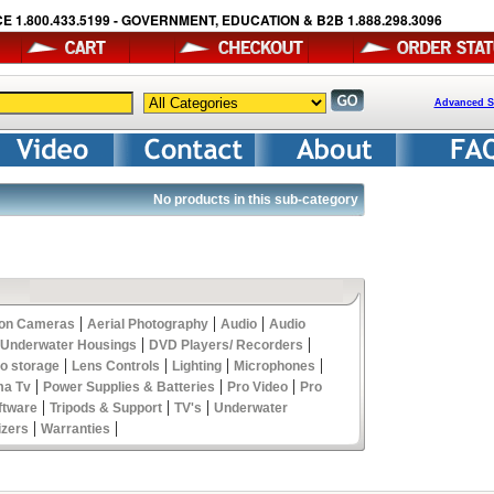
E 1.800.433.5199 - GOVERNMENT, EDUCATION & B2B 1.888.298.3096
Advanced S
No products in this sub-category
|
|
|
ion Cameras
Aerial Photography
Audio
Audio
|
|
 Underwater Housings
DVD Players/ Recorders
|
|
|
|
eo storage
Lens Controls
Lighting
Microphones
|
|
|
ma Tv
Power Supplies & Batteries
Pro Video
Pro
|
|
|
ftware
Tripods & Support
TV's
Underwater
|
|
izers
Warranties