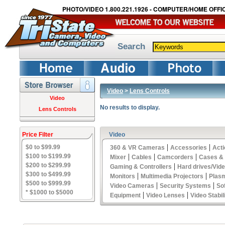
PHOTO/VIDEO 1.800.221.1926 - COMPUTER/HOME OFFIC
Search
Video
>
Lens Controls
Video
No results to display.
Lens Controls
Price Filter
Video
|
|
$0 to $99.99
360 & VR Cameras
Accessories
Act
|
|
|
$100 to $199.99
Mixer
Cables
Camcorders
Cases &
$200 to $299.99
|
Gaming & Controllers
Hard drives/Vid
$300 to $499.99
|
|
Monitors
Multimedia Projectors
Plas
$500 to $999.99
|
|
Video Cameras
Security Systems
So
* $1000 to $5000
|
|
Equipment
Video Lenses
Video Stabil