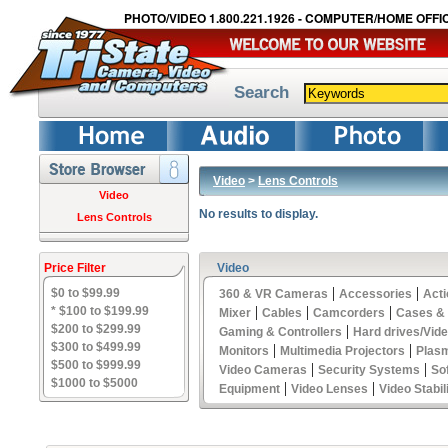
PHOTO/VIDEO 1.800.221.1926 - COMPUTER/HOME OFFIC
Search
Video
>
Lens Controls
Video
No results to display.
Lens Controls
Price Filter
Video
|
|
$0 to $99.99
360 & VR Cameras
Accessories
Act
|
|
|
* $100 to $199.99
Mixer
Cables
Camcorders
Cases &
$200 to $299.99
|
Gaming & Controllers
Hard drives/Vid
$300 to $499.99
|
|
Monitors
Multimedia Projectors
Plas
$500 to $999.99
|
|
Video Cameras
Security Systems
So
$1000 to $5000
|
|
Equipment
Video Lenses
Video Stabil