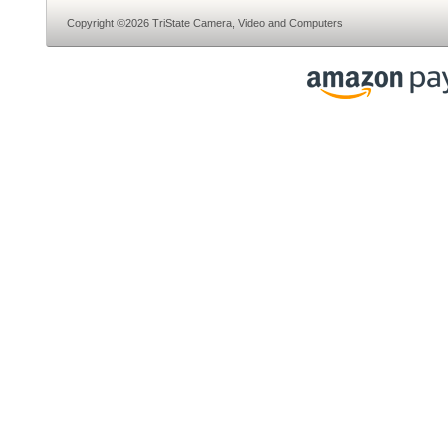
Copyright ©2026 TriState Camera, Video and Computers