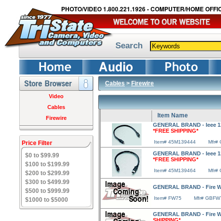
PHOTO/VIDEO 1.800.221.1926 - COMPUTER/HOME OFFIC
Search
Cables
>
Firewire
Video
Cables
Item Name
Firewire
GENERAL BRAND - Ieee 1394
*FREE SHIPPING*
Item# 45M139444
Mfr#
Price Filter
GENERAL BRAND - Ieee 1394
$0 to $99.99
*FREE SHIPPING*
$100 to $199.99
Item# 45M139464
Mfr#
$200 to $299.99
$300 to $499.99
GENERAL BRAND - Fire Wir
$500 to $999.99
Item# FW75
Mfr# GBFW
$1000 to $5000
GENERAL BRAND - Fire Wir
SHIPPING*