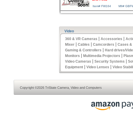
Item# FW164
Mfr# GBF
Video
|
|
360 & VR Cameras
Accessories
Act
|
|
|
Mixer
Cables
Camcorders
Cases &
|
Gaming & Controllers
Hard drives/Vid
|
|
Monitors
Multimedia Projectors
Plas
|
|
Video Cameras
Security Systems
So
|
|
Equipment
Video Lenses
Video Stabil
Copyright ©2026 TriState Camera, Video and Computers