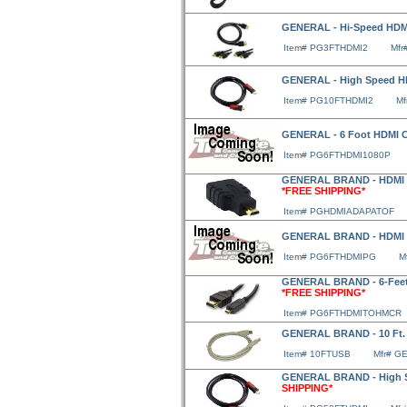
GENERAL - Hi-Speed HDMI 
Item# PG3FTHDMI2
Mfr
GENERAL - High Speed HDM
Item# PG10FTHDMI2
Mf
GENERAL - 6 Foot HDMI Ca
Item# PG6FTHDMI1080P
GENERAL BRAND - HDMI 
*FREE SHIPPING*
Item# PGHDMIADAPATOF
GENERAL BRAND - HDMI
Item# PG6FTHDMIPG
M
GENERAL BRAND - 6-Feet 
*FREE SHIPPING*
Item# PG6FTHDMITOHMCR
GENERAL BRAND - 10 Ft.
Item# 10FTUSB
Mfr# G
GENERAL BRAND - High S
SHIPPING*