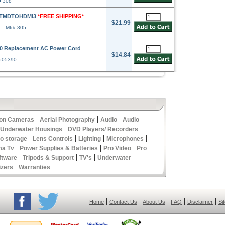
# 308
FTMDTOHDMI3
*FREE SHIPPING*
$21.99
Mfr# 305
90 Replacement AC Power Cord
$14.84
 505390
|
|
|
ion Cameras
Aerial Photography
Audio
Audio
|
|
 Underwater Housings
DVD Players/ Recorders
|
|
|
|
eo storage
Lens Controls
Lighting
Microphones
|
|
|
ma Tv
Power Supplies & Batteries
Pro Video
Pro
|
|
|
ftware
Tripods & Support
TV's
Underwater
|
|
izers
Warranties
|
|
|
|
|
Home
Contact Us
About Us
FAQ
Disclaimer
Si