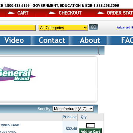
E 1.800.433.5199 - GOVERNMENT, EDUCATION & B2B 1.888.298.3096
Advanced S
Sort By:
Price ea.
Qty
 Video Cable
$32.48
r# 3067A002