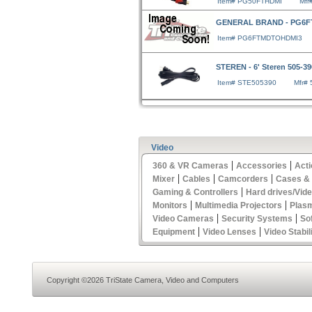
Item# PG50FTHDMI
Mfr
GENERAL BRAND - PG6
Item# PG6FTMDTOHDMI3
STEREN - 6' Steren 505-3
Item# STE505390
Mfr#
Video
|
|
360 & VR Cameras
Accessories
Act
|
|
|
Mixer
Cables
Camcorders
Cases &
|
Gaming & Controllers
Hard drives/Vid
|
|
Monitors
Multimedia Projectors
Plas
|
|
Video Cameras
Security Systems
So
|
|
Equipment
Video Lenses
Video Stabil
Copyright ©2026 TriState Camera, Video and Computers