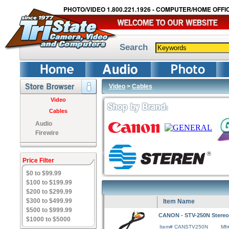
PHOTO/VIDEO 1.800.221.1926 - COMPUTER/HOME OFFIC
Search
Video
>
Cables
Video
Cables
Audio
Firewire
Price Filter
$0 to $99.99
$100 to $199.99
$200 to $299.99
$300 to $499.99
Item Name
$500 to $999.99
CANON - STV-250N Stereo
$1000 to $5000
Item# CANSTV250N
Mf