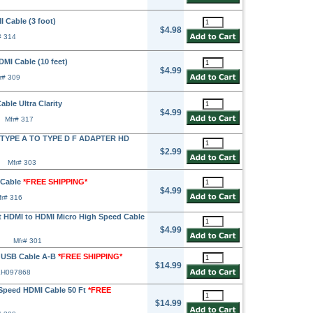
Cable (3 foot)
$4.98
# 314
I Cable (10 feet)
$4.99
r# 309
ble Ultra Clarity
$4.99
Mfr# 317
TYPE A TO TYPE D F ADAPTER HD
$2.99
Mfr# 303
 Cable
*FREE SHIPPING*
$4.99
fr# 316
HDMI to HDMI Micro High Speed Cable
$4.99
Mfr# 301
 USB Cable A-B
*FREE SHIPPING*
$14.99
EH097868
peed HDMI Cable 50 Ft
*FREE
$14.99