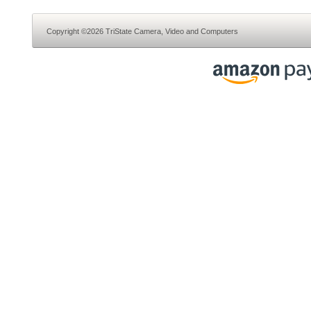
Copyright ©2026 TriState Camera, Video and Computers