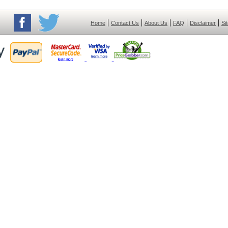
|
|
|
|
|
Home
Contact Us
About Us
FAQ
Disclaimer
Si