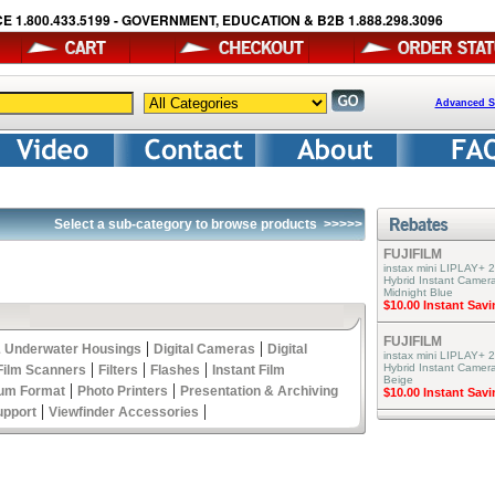
E 1.800.433.5199 - GOVERNMENT, EDUCATION & B2B 1.888.298.3096
Advanced S
Select a sub-category to browse products
>>>>>
FUJIFILM
instax mini LIPLAY+ 2
Hybrid Instant Camera
Midnight Blue
$10.00 Instant Sav
FUJIFILM
|
|
 Underwater Housings
Digital Cameras
Digital
instax mini LIPLAY+ 2
|
|
|
Hybrid Instant Camer
Film Scanners
Filters
Flashes
Instant Film
Beige
|
|
um Format
Photo Printers
Presentation & Archiving
$10.00 Instant Sav
|
|
upport
Viewfinder Accessories