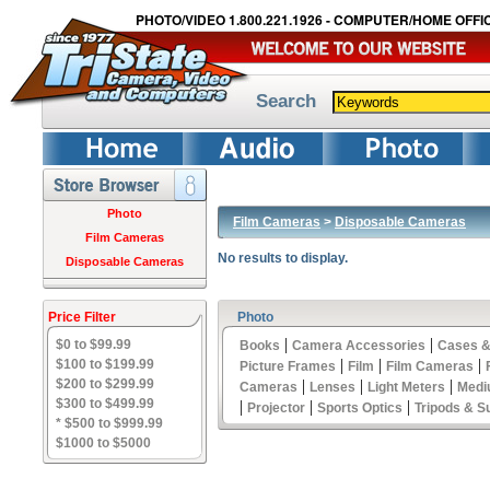
PHOTO/VIDEO 1.800.221.1926 - COMPUTER/HOME OFFIC
Search
Photo
Film Cameras
>
Disposable Cameras
Film Cameras
No results to display.
Disposable Cameras
Price Filter
Photo
|
|
$0 to $99.99
Books
Camera Accessories
Cases &
|
|
|
$100 to $199.99
Picture Frames
Film
Film Cameras
$200 to $299.99
|
|
|
Cameras
Lenses
Light Meters
Medi
$300 to $499.99
|
|
|
Projector
Sports Optics
Tripods & S
* $500 to $999.99
$1000 to $5000