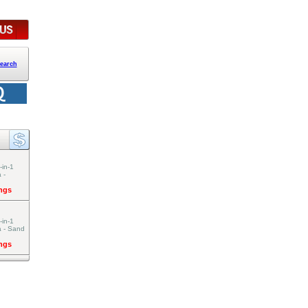
earch
-in-1
 -
ings
-in-1
a - Sand
ings