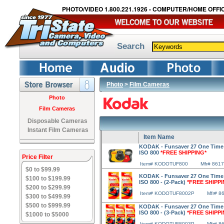
PHOTO/VIDEO 1.800.221.1926 - COMPUTER/HOME OFFIC
Search
Photo
>
Film Cameras
Photo
Film Cameras
Disposable Cameras
Instant Film Cameras
Item Name
KODAK - Funsaver 27 One Time
ISO 800
*FREE SHIPPING*
Price Filter
Item# KODOTUF800
Mfr# 861
$0 to $99.99
KODAK - Funsaver 27 One Time
$100 to $199.99
ISO 800 - (2-Pack)
*FREE SHIPPI
$200 to $299.99
Item# KODOTUF8002P
Mfr# 8
$300 to $499.99
$500 to $999.99
KODAK - Funsaver 27 One Time
ISO 800 - (3-Pack)
*FREE SHIPPI
$1000 to $5000
Item# KODOTUF8003P
Mfr# 8