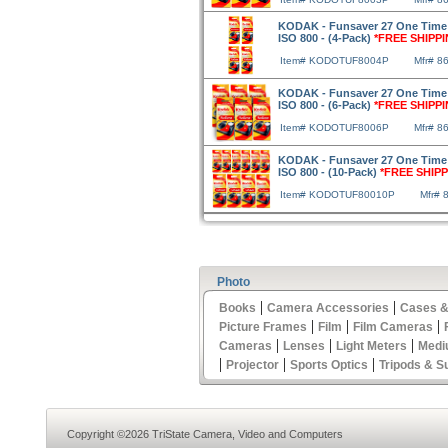
KODAK - Funsaver 27 One Time
ISO 800 - (4-Pack)
*FREE SHIPPI
Item# KODOTUF8004P
Mfr# 8
KODAK - Funsaver 27 One Time
ISO 800 - (6-Pack)
*FREE SHIPPI
Item# KODOTUF8006P
Mfr# 8
KODAK - Funsaver 27 One Time
ISO 800 - (10-Pack)
*FREE SHIPP
Item# KODOTUF80010P
Mfr# 
Photo
|
|
Books
Camera Accessories
Cases &
|
|
|
Picture Frames
Film
Film Cameras
|
|
|
Cameras
Lenses
Light Meters
Medi
|
|
|
Projector
Sports Optics
Tripods & S
Copyright ©2026 TriState Camera, Video and Computers