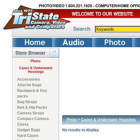
PHOTO/VIDEO 1.800.221.1926 - COMPUTER/HOME OFFIC
Search
Photo
Cases & Underwater
Housings
Accessories
Attache Bags
Backpack & Day
packs
Bag Straps
Belt & Hip Packs
Camera Straps
Compact Camera
Photo
>
Cases & Underwater Housings
Cases
Gadget Bags
No results to display.
Hard Cases