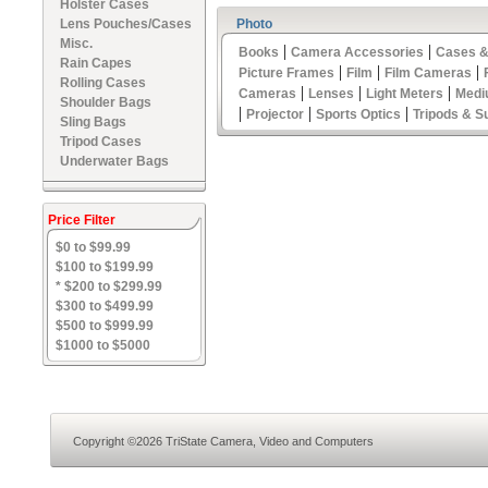
Holster Cases
Lens Pouches/Cases
Photo
Misc.
|
|
Books
Camera Accessories
Cases &
Rain Capes
|
|
|
Picture Frames
Film
Film Cameras
Rolling Cases
|
|
|
Cameras
Lenses
Light Meters
Medi
Shoulder Bags
|
|
|
Projector
Sports Optics
Tripods & S
Sling Bags
Tripod Cases
Underwater Bags
Price Filter
$0 to $99.99
$100 to $199.99
* $200 to $299.99
$300 to $499.99
$500 to $999.99
$1000 to $5000
Copyright ©2026 TriState Camera, Video and Computers