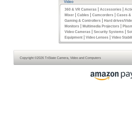
Video
|
|
360 & VR Cameras
Accessories
Act
|
|
|
Mixer
Cables
Camcorders
Cases &
|
Gaming & Controllers
Hard drives/Vid
|
|
Monitors
Multimedia Projectors
Plas
|
|
Video Cameras
Security Systems
So
|
|
Equipment
Video Lenses
Video Stabil
Copyright ©2026 TriState Camera, Video and Computers