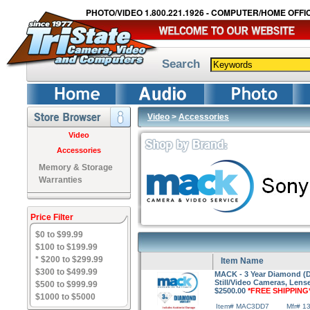
PHOTO/VIDEO 1.800.221.1926 - COMPUTER/HOME OFFIC
Search
Video
>
Accessories
Video
Accessories
Memory & Storage
Warranties
Price Filter
$0 to $99.99
$100 to $199.99
* $200 to $299.99
Item Name
$300 to $499.99
MACK - 3 Year Diamond (Dr
Still/Video Cameras, Lens
$500 to $999.99
$2500.00
*FREE SHIPPING
$1000 to $5000
Item# MAC3DD7
Mfr# 1