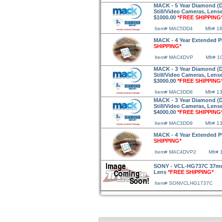
MACK - 5 Year Diamond (Dr
Still/Video Cameras, Lens
$1000.00
*FREE SHIPPING
Item# MAC5DD4
Mfr# 1
MACK - 4 Year Extended P
SHIPPING*
Item# MAC4DVP
Mfr# 1
MACK - 3 Year Diamond (Dr
Still/Video Cameras, Lens
$3000.00
*FREE SHIPPING
Item# MAC3DD8
Mfr# 1
MACK - 3 Year Diamond (Dr
Still/Video Cameras, Lens
$4000.00
*FREE SHIPPING
Item# MAC3DD9
Mfr# 1
MACK - 4 Year Extended P
SHIPPING*
Item# MAC4DVP2
Mfr# 
SONY - VCL-HG737C 37mm 
Lens
*FREE SHIPPING*
Item# SONVCLHG1737C