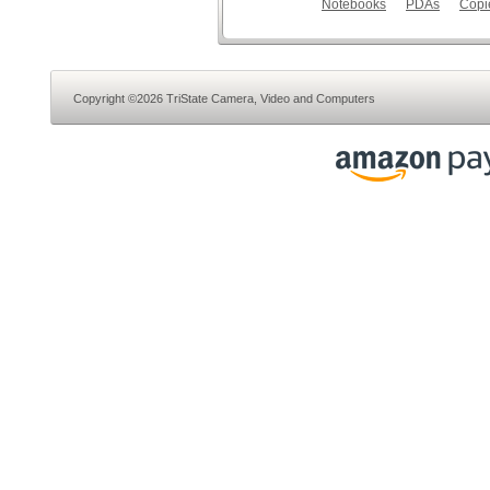
Notebooks
PDAs
Copi
Copyright ©2026 TriState Camera, Video and Computers