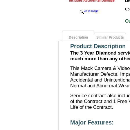
Mf
Co
view image
O
Description
Similar Products
Product Description
The 3 Year Diamond servic
much more than any other 
This Mack Camera & Video 
Manufacturer Defects, Imp
Accidental and Unintention
Normal and Abnormal Wear
Service contract also inclu
of the Contract and 1 Free 
Life of the Contract.
Major Features: