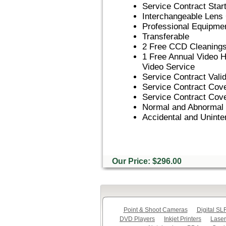
Service Contract Star
Interchangeable Lens
Professional Equipme
Transferable
2 Free CCD Cleanings f
1 Free Annual Video 
Video Service
Service Contract Vali
Service Contract Co
Service Contract Cov
Normal and Abnormal
Accidental and Uninte
Our Price: $296.00
Point & Shoot Cameras
Digital S
DVD Players
Inkjet Printers
Laser