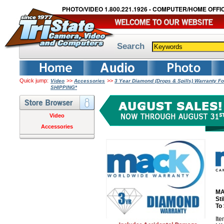
PHOTO/VIDEO 1.800.221.1926 - COMPUTER/HOME OFFIC
Search
Quick jump:
>>
>>
Video
Accessories
3 Year Diamond (Drops & Spills) Warranty Fo
SHIPPING*
Video
Accessories
MA
St
To
It