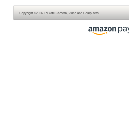
Copyright ©2026 TriState Camera, Video and Computers