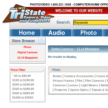
PHOTO/VIDEO 1.800.221.1926 - COMPUTER/HOME OFFIC
Search
Photo
Digital Cameras
>
12-14 Megapixel
Digital Cameras
No results to display.
12-14 Megapixel
Price Filter
Photo
|
|
* $0 to $99.99
Books
Camera Accessories
Cases &
|
|
|
$100 to $199.99
Picture Frames
Film
Film Cameras
$200 to $299.99
|
|
|
Cameras
Lenses
Light Meters
Medi
$300 to $499.99
|
|
|
Projector
Sports Optics
Tripods & S
$500 to $999.99
$1000 to $5000