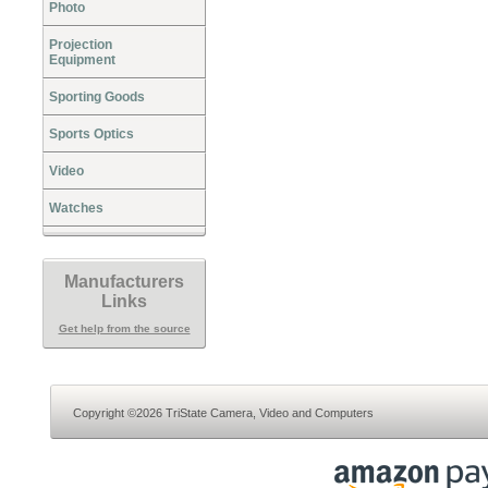
Photo
Projection
Equipment
Sporting Goods
Sports Optics
Video
Watches
Manufacturers
Links
Get help from the source
Copyright ©2026 TriState Camera, Video and Computers