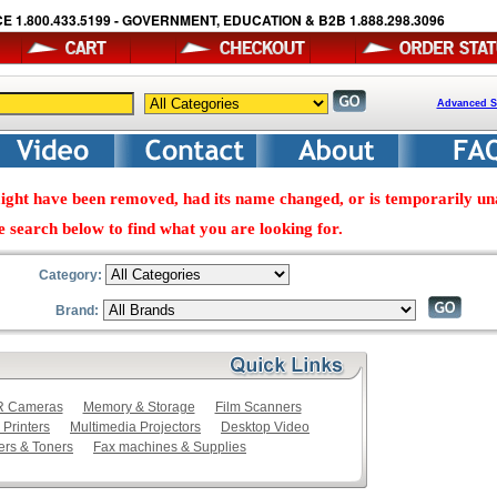
E 1.800.433.5199 - GOVERNMENT, EDUCATION & B2B 1.888.298.3096
Advanced S
ight have been removed, had its name changed, or is temporarily una
e search below to find what you are looking for.
Category:
Brand:
LR Cameras
Memory & Storage
Film Scanners
 Printers
Multimedia Projectors
Desktop Video
ers & Toners
Fax machines & Supplies