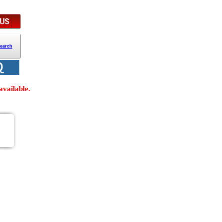
earch
vailable.