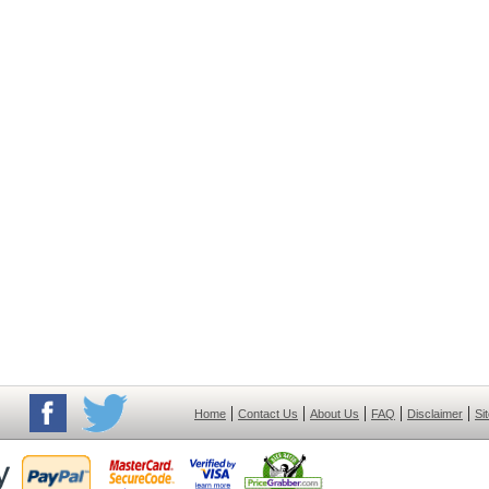
|
|
|
|
|
Home
Contact Us
About Us
FAQ
Disclaimer
Si