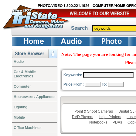
PHOTO/VIDEO 1.800.221.1926 - COMPUTER/HOME OFFIC
Search
Note: The page you are looking for m
Audio
Pleas
Car & Mobile
Keywords:
Electronics
Price From:
To:
Computer
Houseware / Appliances
Lighting
Point & Shoot Cameras
Digital S
DVD Players
Inkjet Printers
Laser
Mobile
Notebooks
PDAs
Copi
Office Machines