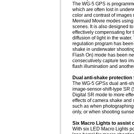
The WG-5 GPS is programmed 
which are often lost in under
color and contrast of images
Mermaid Movie modes using a
scenes. It is also designed t
effectively compensating for 
diffusion of light in the wate
regulation program has been
shake in underwater shooting
Flash On) mode has been newl
consecutively capture two im
flash illumination and another 
Dual anti-shake protection 
The WG-5 GPSs dual anti-sh
image-sensor-shift-type SR 
Digital SR mode to more effe
effects of camera shake and 
such as when photographing a 
only, or when shooting sunse
Six Macro Lights to assist
With six LED Macro Lights po