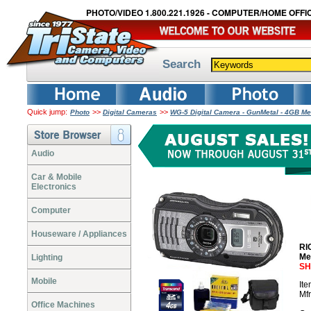
PHOTO/VIDEO 1.800.221.1926 - COMPUTER/HOME OFFIC
Search
Quick jump:
>>
>>
Photo
Digital Cameras
WG-5 Digital Camera - GunMetal - 4GB Me
Audio
Car & Mobile
Electronics
Computer
Houseware / Appliances
RI
Me
Lighting
SH
Mobile
It
Mf
Office Machines