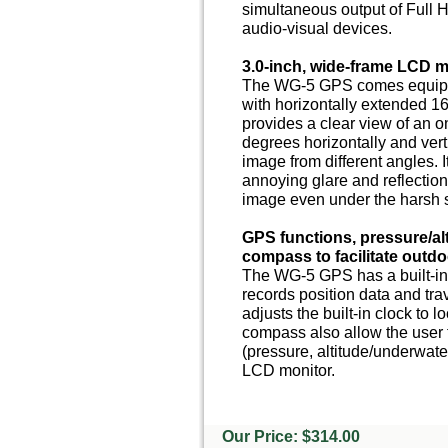
simultaneous output of Full 
audio-visual devices.
3.0-inch, wide-frame LCD m
The WG-5 GPS comes equippe
with horizontally extended 16
provides a clear view of an 
degrees horizontally and verti
image from different angles. 
annoying glare and reflection
image even under the harsh s
GPS functions, pressure/al
compass to facilitate outd
The WG-5 GPS has a built-in
records position data and tr
adjusts the built-in clock to l
compass also allow the user t
(pressure, altitude/underwate
LCD monitor.
Our Price: $314.00