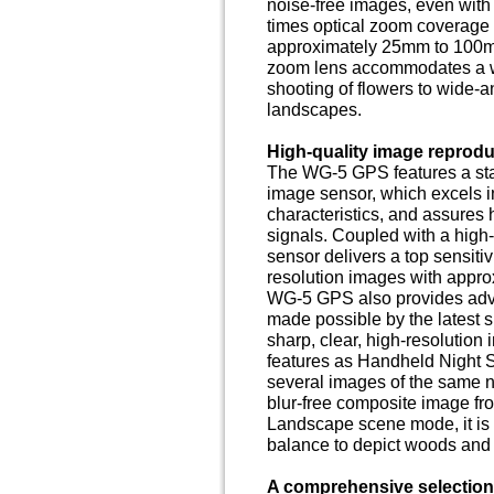
noise-free images, even with p
times optical zoom coverage
approximately 25mm to 100mm 
zoom lens accommodates a wi
shooting of flowers to wide-
landscapes.
High-quality image reprodu
The WG-5 GPS features a sta
image sensor, which excels in
characteristics, and assures
signals. Coupled with a high
sensor delivers a top sensiti
resolution images with appro
WG-5 GPS also provides adv
made possible by the latest s
sharp, clear, high-resolution
features as Handheld Night 
several images of the same 
blur-free composite image fr
Landscape scene mode, it is
balance to depict woods and f
A comprehensive selection