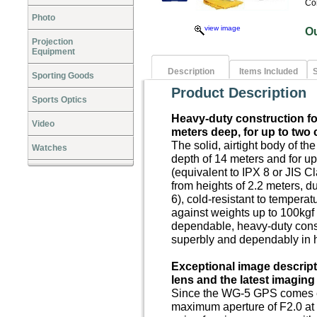
Co
Photo
view image
O
Projection
Equipment
Description
Items Included
S
Sporting Goods
Product Description
Sports Optics
Heavy-duty construction f
Video
meters deep, for up to two
The solid, airtight body of t
Watches
depth of 14 meters and for up
(equivalent to IPX 8 or JIS Cl
from heights of 2.2 meters, d
6), cold-resistant to tempera
against weights up to 100kgf 
dependable, heavy-duty cons
superbly and dependably in 
E
xceptional image descript
lens and the latest imagin
Since the WG-5 GPS comes eq
maximum aperture of F2.0 at i