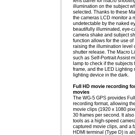
lens barrel for macro shooti
illumination on the subject 
selected. Thanks to these Mac
the cameras LCD monitor a m
undetectable by the naked eye,
beautifully illuminated, eye-
camera shake and subject sha
function allows for the use o
raising the illumination level
shutter release. The Macro Li
such as Self-Portrait Assist 
lamp to check if the subjects 
frame, and the LED Lighting 
lighting device in the dark.
Full HD movie recording fo
movies
The WG-5 GPS provides Full
recording format, allowing th
movie clips (1920 x 1080 pixel
30 frames per second. It als
tools as a high-speed camera
captured movie clips, and a f
HDMI terminal (Type D) is al