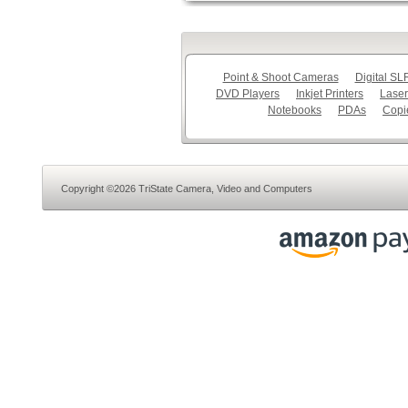
Point & Shoot Cameras
Digital S
DVD Players
Inkjet Printers
Laser
Notebooks
PDAs
Copi
Copyright ©2026 TriState Camera, Video and Computers