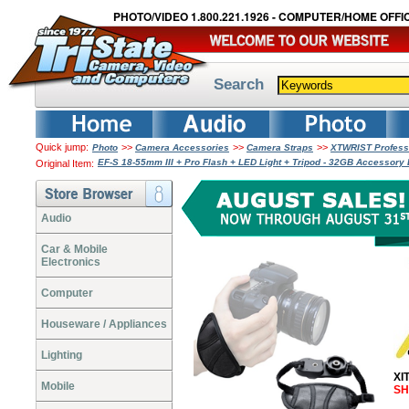
PHOTO/VIDEO 1.800.221.1926 - COMPUTER/HOME OFFIC
Search
Quick jump:
>>
>>
>>
Photo
Camera Accessories
Camera Straps
XTWRIST Professi
EF-S 18-55mm III + Pro Flash + LED Light + Tripod - 32GB Accessor
Original Item:
Audio
Car & Mobile
Electronics
Computer
Houseware / Appliances
Lighting
XI
Mobile
SH