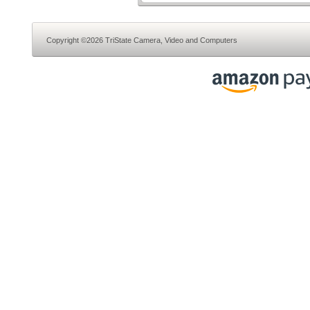
Copyright ©2026 TriState Camera, Video and Computers