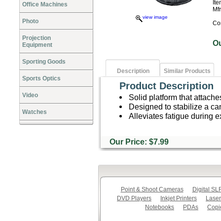
It
Office Machines
Mf
view image
Photo
Co
Projection
O
Equipment
Sporting Goods
Description
Similar Products
Sports Optics
Product Description
Video
Solid platform that attache
Designed to stabilize a c
Watches
Alleviates fatigue during 
Our Price: $7.99
Point & Shoot Cameras
Digital S
DVD Players
Inkjet Printers
Laser
Notebooks
PDAs
Copi