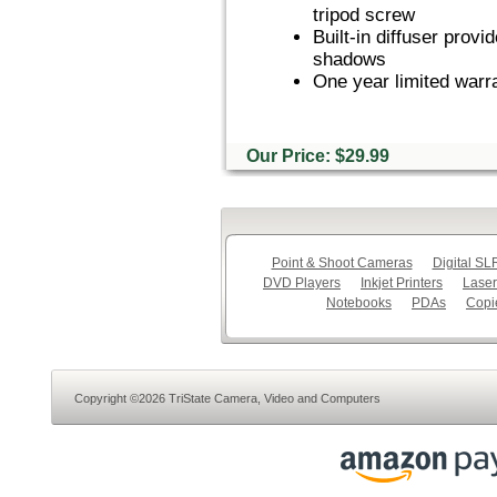
tripod screw
Built-in diffuser provi
shadows
One year limited warr
Our Price: $29.99
Point & Shoot Cameras
Digital S
DVD Players
Inkjet Printers
Laser
Notebooks
PDAs
Copi
Copyright ©2026 TriState Camera, Video and Computers