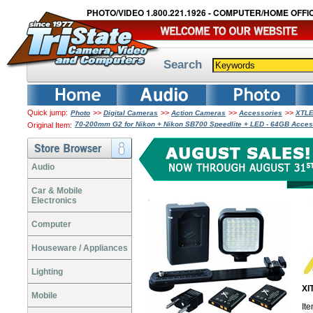
PHOTO/VIDEO 1.800.221.1926 - COMPUTER/HOME OFFIC
Search
Quick jump:
>>
>>
>>
>>
Photo
Digital Cameras
Action Cameras
Accessories
XTLE
70-200mm G2 for Nikon + Nikon SB700 Speedlite + LED - 64GB Acce
Original Item:
Audio
Car & Mobile
Electronics
Computer
Houseware / Appliances
Lighting
XI
Mobile
It