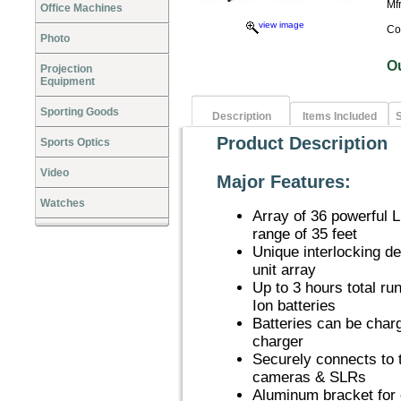
Mf
Office Machines
view image
Co
Photo
O
Projection
Equipment
Sporting Goods
Description
Items Included
S
Product Description
Sports Optics
Video
Major Features:
Watches
Array of 36 powerful L
range of 35 feet
Unique interlocking de
unit array
Up to 3 hours total r
Ion batteries
Batteries can be char
charger
Securely connects to 
cameras & SLRs
Aluminum bracket for 