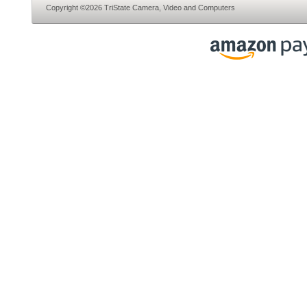
Copyright ©2026 TriState Camera, Video and Computers