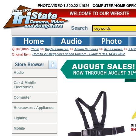
PHOTO/VIDEO 1.800.221.1926 - COMPUTER/HOME OFFIC
Search
Quick jump:
>>
>>
>>
>>
Photo
Digital Cameras
Action Cameras
Accessories
XTGP
Hero10 23 Megapixel Action Camera - Black *FREE SHIPPING*
Original Item:
Audio
Car & Mobile
Electronics
Computer
Houseware / Appliances
Lighting
XI
Mobile
SH