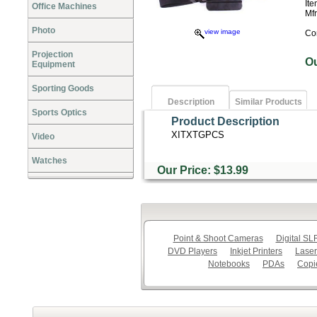
It
Office Machines
Mf
Photo
view image
Co
Projection
O
Equipment
Sporting Goods
Description
Similar Products
Sports Optics
Product Description
XITXTGPCS
Video
Watches
Our Price: $13.99
Point & Shoot Cameras
Digital S
DVD Players
Inkjet Printers
Laser
Notebooks
PDAs
Copi