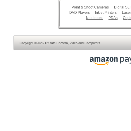
Point & Shoot Cameras
Digital S
DVD Players
Inkjet Printers
Laser
Notebooks
PDAs
Copi
Copyright ©2026 TriState Camera, Video and Computers