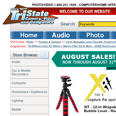
PHOTO/VIDEO 1.800.221.1926 - COMPUTER/HOME OFFIC
Search
Quick jump:
>>
>>
Photo
Tripods & Support
12-In Wrapable Legs Flexible Tripod w
70-300mm Lens for Nikon + Macro Filter Kit & More - 32GB Accessor
Original Item:
Audio
Car & Mobile
Electronics
Computer
Houseware / Appliances
Lighting
XIT - 12-In Wrapa
Mobile
Bubble Level - R