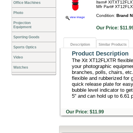
Item# XITXT12FL
Office Machines
Mfr Part# XT12FL
Photo
Condition:
Brand 
view image
Projection
Equipment
Our Price: $1
Sporting Goods
Description
Similar Products
Sports Optics
Product Description
Video
The Xit XT12FLXTR flexible 
your photographic equipment
Watches
branches, polls, chairs, etc
flexible and rubberized for 
quick release plate for eas
bubble level indicator to ge
5" and can hold up to 6.61 
Our Price: $11.99