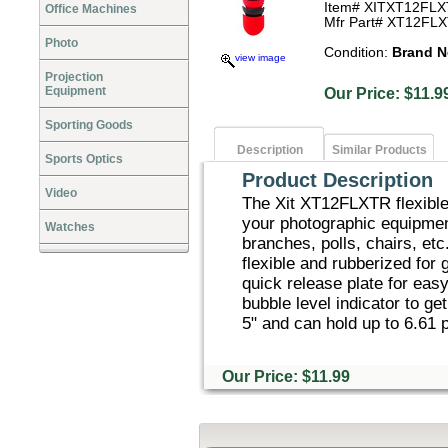
Item# XITXT12FL
Office Machines
Mfr Part# XT12FL
Photo
Condition:
Brand 
view image
Projection
Equipment
Our Price: $1
Sporting Goods
Description
Similar Products
Sports Optics
Product Description
Video
The Xit XT12FLXTR flexible 
your photographic equipment
Watches
branches, polls, chairs, etc
flexible and rubberized for 
quick release plate for eas
bubble level indicator to ge
5" and can hold up to 6.61 
Our Price: $11.99