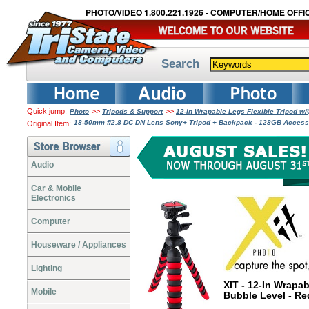
PHOTO/VIDEO 1.800.221.1926 - COMPUTER/HOME OFFIC
Search
Quick jump:
>>
>>
Photo
Tripods & Support
12-In Wrapable Legs Flexible Tripod w
18-50mm f/2.8 DC DN Lens Sony+ Tripod + Backpack - 128GB Acces
Original Item:
Audio
Car & Mobile
Electronics
Computer
Houseware / Appliances
Lighting
XIT - 12-In Wrapa
Mobile
Bubble Level - R