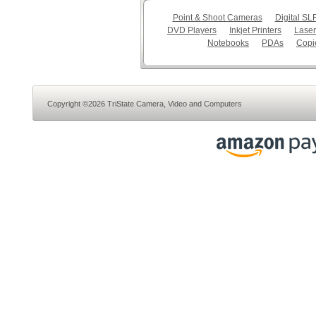
Point & Shoot Cameras
Digital S
DVD Players
Inkjet Printers
Laser
Notebooks
PDAs
Copi
Copyright ©2026 TriState Camera, Video and Computers