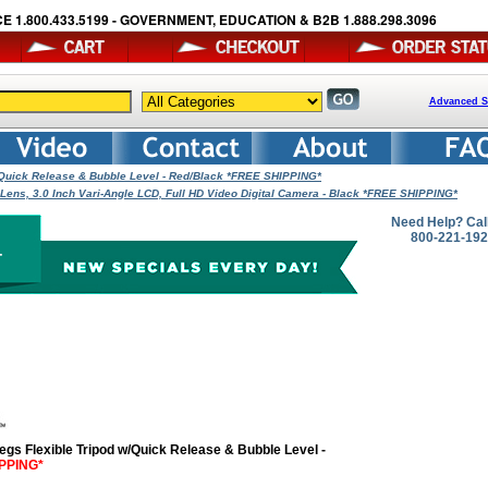
E 1.800.433.5199 - GOVERNMENT, EDUCATION & B2B 1.888.298.3096
Advanced S
/Quick Release & Bubble Level - Red/Black *FREE SHIPPING*
ns, 3.0 Inch Vari-Angle LCD, Full HD Video Digital Camera - Black *FREE SHIPPING*
Need Help? Cal
800-221-19
Legs Flexible Tripod w/Quick Release & Bubble Level -
PPING*