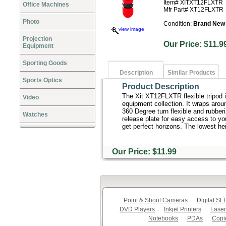
Item# XITXT12FLXTR
Office Machines
Mfr Part# XT12FLXTR
Photo
Condition:
Brand New
view image
Projection
Our Price: $1
Equipment
Sporting Goods
Description
Similar Products
Sports Optics
Product Description
The Xit XT12FLXTR flexible tripod 
Video
equipment collection. It wraps aroun
360 Degree turn flexible and rubberi
Watches
release plate for easy access to you
get perfect horizons. The lowest he
Our Price: $11.99
Point & Shoot Cameras
Digital S
DVD Players
Inkjet Printers
Laser
Notebooks
PDAs
Copi