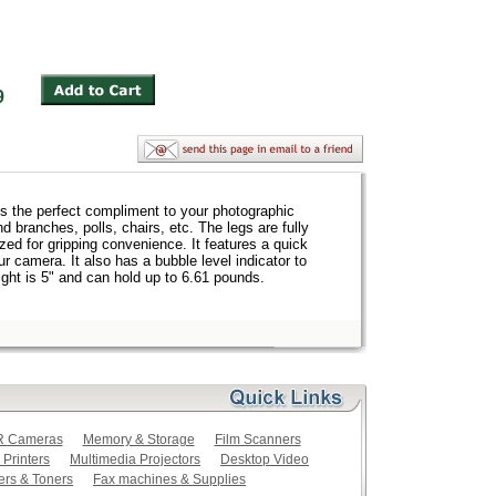
1.99
is the perfect compliment to your photographic
d branches, polls, chairs, etc. The legs are fully
zed for gripping convenience. It features a quick
r camera. It also has a bubble level indicator to
ight is 5" and can hold up to 6.61 pounds.
LR Cameras
Memory & Storage
Film Scanners
 Printers
Multimedia Projectors
Desktop Video
ers & Toners
Fax machines & Supplies