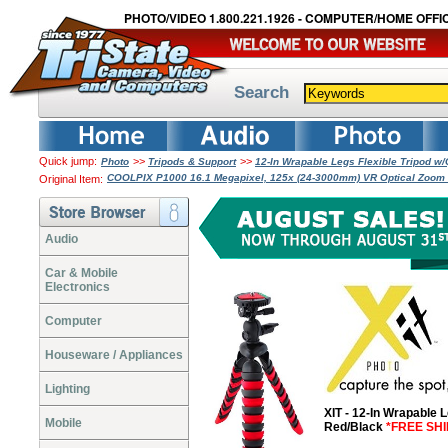
PHOTO/VIDEO 1.800.221.1926 - COMPUTER/HOME OFFIC
Search
Quick jump:
>>
>>
Photo
Tripods & Support
12-In Wrapable Legs Flexible Tripod w
COOLPIX P1000 16.1 Megapixel, 125x (24-3000mm) VR Optical Zoom Le
Original Item:
Audio
Car & Mobile
Electronics
Computer
Houseware / Appliances
Lighting
XIT - 12-In Wrapable 
Mobile
Red/Black
*FREE SHI