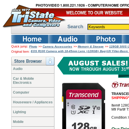
PHOTO/VIDEO 1.800.221.1926 - COMPUTER/HOME OFFIC
Search
Quick jump:
>>
>>
>>
Photo
Camera Accessories
Memory & Storage
128GB 300S U
EOS R100 Camera with 18-45mm Lens +128GB+ Bag+UV Filter-Basic 
Original Item:
Audio
Car & Mobile
Electronics
Computer
TRANSCEN
SHIPPING
Houseware / Appliances
Item# 12
Mfr Part#
Lighting
Condition:
Mobile