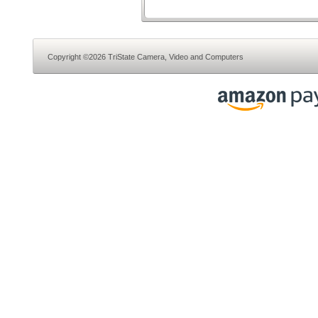
Copyright ©2026 TriState Camera, Video and Computers