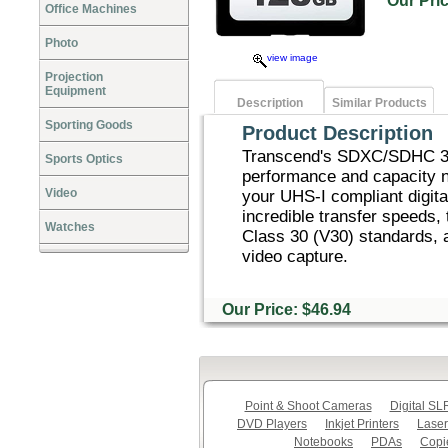
Our Pr
Office Machines
Photo
view image
Projection
Equipment
Description
Similar Products
Sporting Goods
Product Description
Transcend's SDXC/SDHC 30
Sports Optics
performance and capacity n
Video
your UHS-I compliant digita
incredible transfer speeds
Watches
Class 30 (V30) standards, a
video capture.
Our Price: $46.94
Point & Shoot Cameras
Digital S
DVD Players
Inkjet Printers
Laser
Notebooks
PDAs
Copi