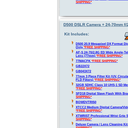
SHIPPING*
D500 DSLR Camera + 24-70mm f/2
Kit Includes:
D500 20.9 Megapixel DX Format Di
Only
*FREE SHIPPING*
AF-S 24-70/2.8G ED Wide Angle-T
Lens (77mm)
*FREE SHIPPING*
77MACFK
*FREE SHIPPING*
GB22X72
GB043X72
77mm 3 Piece Filter Kit (UV, Circula
FLD Filters)
*FREE SHIPPING*
32GB SDHC Class 10 UHS-1 SD Me
*FREE SHIPPING*
SFD18 Digital Slave Flash With Br
SHIPPING*
BOWDVTRI50
XTCC2 Medium Digital Camera/Vide
*FREE SHIPPING*
XTWRIST Professional Wrist Grip 
SHIPPING*
Deluxe Camera / Lens Cleaning Ki
SHIPPING*