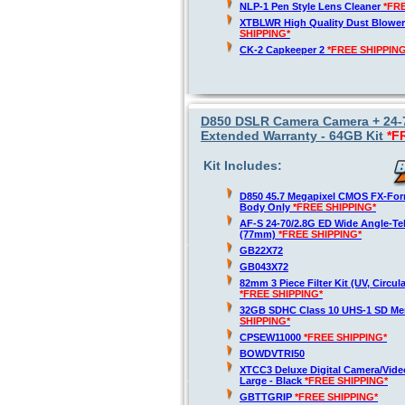
NLP-1 Pen Style Lens Cleaner
*FR
XTBLWR High Quality Dust Blower
SHIPPING*
CK-2 Capkeeper 2
*FREE SHIPPING
D850 DSLR Camera Camera + 24-70
Extended Warranty - 64GB Kit
*F
Kit Includes:
D850 45.7 Megapixel CMOS FX-For
Body Only
*FREE SHIPPING*
AF-S 24-70/2.8G ED Wide Angle-T
(77mm)
*FREE SHIPPING*
GB22X72
GB043X72
82mm 3 Piece Filter Kit (UV, Circula
*FREE SHIPPING*
32GB SDHC Class 10 UHS-1 SD M
SHIPPING*
CPSEW11000
*FREE SHIPPING*
BOWDVTRI50
XTCC3 Deluxe Digital Camera/Vide
Large - Black
*FREE SHIPPING*
GBTTGRIP
*FREE SHIPPING*