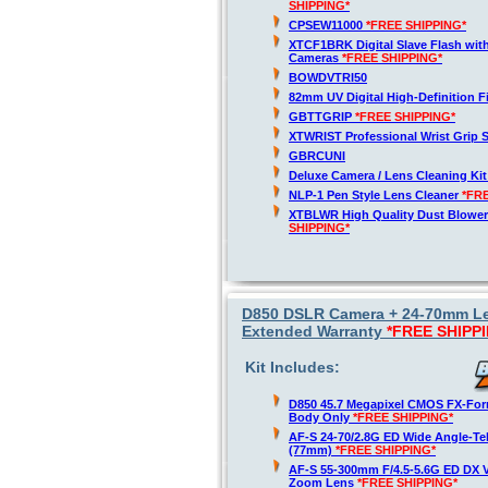
SHIPPING*
CPSEW11000
*FREE SHIPPING*
XTCF1BRK Digital Slave Flash wit
Cameras
*FREE SHIPPING*
BOWDVTRI50
82mm UV Digital High-Definition Fi
GBTTGRIP
*FREE SHIPPING*
XTWRIST Professional Wrist Grip 
GBRCUNI
Deluxe Camera / Lens Cleaning Ki
NLP-1 Pen Style Lens Cleaner
*FR
XTBLWR High Quality Dust Blower
SHIPPING*
D850 DSLR Camera + 24-70mm Len
Extended Warranty
*FREE SHIPP
Kit Includes:
D850 45.7 Megapixel CMOS FX-For
Body Only
*FREE SHIPPING*
AF-S 24-70/2.8G ED Wide Angle-T
(77mm)
*FREE SHIPPING*
AF-S 55-300mm F/4.5-5.6G ED DX V
Zoom Lens
*FREE SHIPPING*