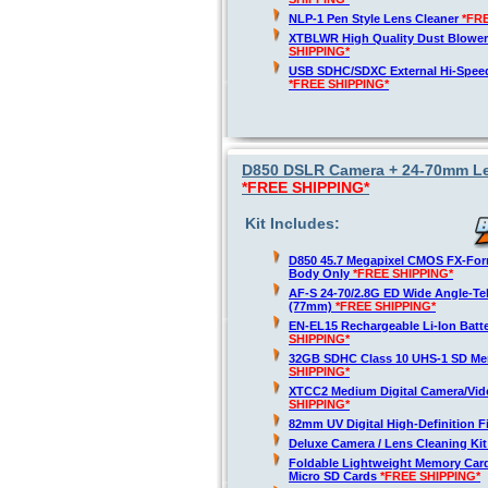
NLP-1 Pen Style Lens Cleaner
*FR
XTBLWR High Quality Dust Blower
SHIPPING*
USB SDHC/SDXC External Hi-Spee
*FREE SHIPPING*
D850 DSLR Camera + 24-70mm Len
*FREE SHIPPING*
Kit Includes:
D850 45.7 Megapixel CMOS FX-For
Body Only
*FREE SHIPPING*
AF-S 24-70/2.8G ED Wide Angle-T
(77mm)
*FREE SHIPPING*
EN-EL15 Rechargeable Li-Ion Batt
SHIPPING*
32GB SDHC Class 10 UHS-1 SD M
SHIPPING*
XTCC2 Medium Digital Camera/Vid
SHIPPING*
82mm UV Digital High-Definition Fi
Deluxe Camera / Lens Cleaning Ki
Foldable Lightweight Memory Card
Micro SD Cards
*FREE SHIPPING*