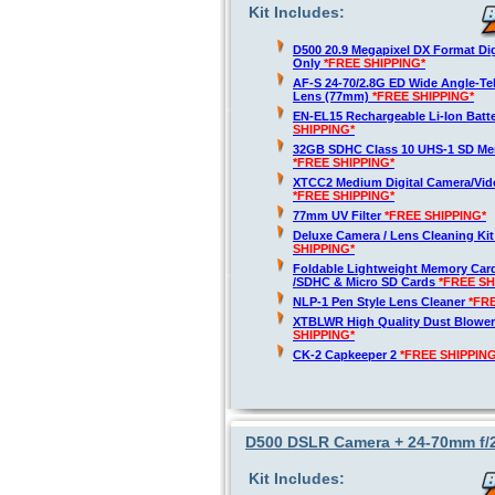
Kit Includes:
D500 20.9 Megapixel DX Format Di
Only
*FREE SHIPPING*
AF-S 24-70/2.8G ED Wide Angle-T
Lens (77mm)
*FREE SHIPPING*
EN-EL15 Rechargeable Li-Ion Batt
SHIPPING*
32GB SDHC Class 10 UHS-1 SD Me
*FREE SHIPPING*
XTCC2 Medium Digital Camera/Vide
*FREE SHIPPING*
77mm UV Filter
*FREE SHIPPING*
Deluxe Camera / Lens Cleaning Ki
SHIPPING*
Foldable Lightweight Memory Card
/SDHC & Micro SD Cards
*FREE SH
NLP-1 Pen Style Lens Cleaner
*FR
XTBLWR High Quality Dust Blower
SHIPPING*
CK-2 Capkeeper 2
*FREE SHIPPING
D500 DSLR Camera + 24-70mm f/
Kit Includes: