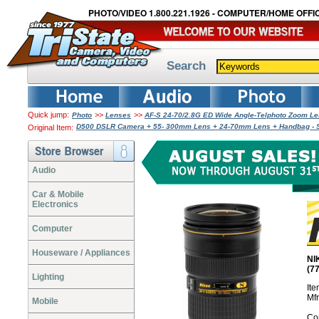
PHOTO/VIDEO 1.800.221.1926 - COMPUTER/HOME OFFIC
Search
Quick jump:
>>
>>
Photo
Lenses
AF-S 24-70/2.8G ED Wide Angle-Telphoto Zoom L
D500 DSLR Camera + 55- 300mm Lens + 24-70mm Lens + Handbag - 
Original Item:
Audio
Car & Mobile
Electronics
Computer
Houseware / Appliances
NI
(7
Lighting
It
Mf
Mobile
Co