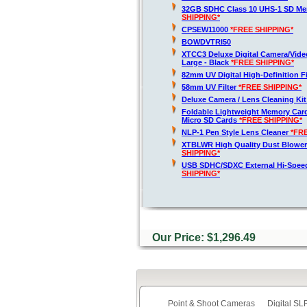
32GB SDHC Class 10 UHS-1 SD M
SHIPPING*
CPSEW11000
*FREE SHIPPING*
BOWDVTRI50
XTCC3 Deluxe Digital Camera/Vide
Large - Black
*FREE SHIPPING*
82mm UV Digital High-Definition Fi
58mm UV Filter
*FREE SHIPPING*
Deluxe Camera / Lens Cleaning Ki
Foldable Lightweight Memory Card
Micro SD Cards
*FREE SHIPPING*
NLP-1 Pen Style Lens Cleaner
*FR
XTBLWR High Quality Dust Blower
SHIPPING*
USB SDHC/SDXC External Hi-Spee
SHIPPING*
Our Price: $1,296.49
Point & Shoot Cameras
Digital S