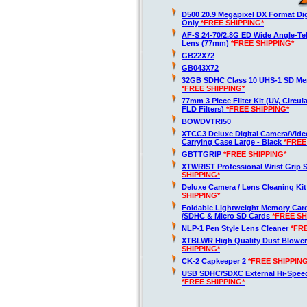
D500 20.9 Megapixel DX Format Di
Only
*FREE SHIPPING*
AF-S 24-70/2.8G ED Wide Angle-T
Lens (77mm)
*FREE SHIPPING*
GB22X72
GB043X72
32GB SDHC Class 10 UHS-1 SD Me
*FREE SHIPPING*
77mm 3 Piece Filter Kit (UV, Circula
FLD Filters)
*FREE SHIPPING*
BOWDVTRI50
XTCC3 Deluxe Digital Camera/Vid
Carrying Case Large - Black
*FREE
GBTTGRIP
*FREE SHIPPING*
XTWRIST Professional Wrist Grip 
SHIPPING*
Deluxe Camera / Lens Cleaning Ki
SHIPPING*
Foldable Lightweight Memory Card
/SDHC & Micro SD Cards
*FREE SH
NLP-1 Pen Style Lens Cleaner
*FR
XTBLWR High Quality Dust Blower
SHIPPING*
CK-2 Capkeeper 2
*FREE SHIPPING
USB SDHC/SDXC External Hi-Spee
*FREE SHIPPING*