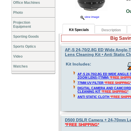
Office Machines
O
Photo
view image
Projection
Equipment
Kit Specials
Description
Sporting Goods
Big Savin
Sports Optics
AF-S 24-70/2.8G ED Wide Angle-T
Lens Cleaning Kit • Anti Static C
Video
Kit Includes:
Watches
AF-S 24-70/2.8G ED WIDE ANGL
ZOOM LENS (77MM)
*FREE SHIPP
77MM UV FILTER
*FREE SHIPPING
DIGITAL CAMERA AND CAMCORD
CLEANING KIT
*FREE SHIPPING*
ANTI STATIC CLOTH
*FREE SHIPP
D500 DSLR Camera + 24-70mm Len
*FREE SHIPPING*