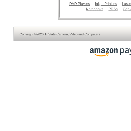
DVD Players
Inkjet Printers
Laser
Notebooks
PDAs
Copi
Copyright ©2026 TriState Camera, Video and Computers