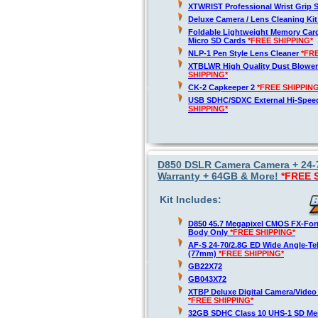
XTWRIST Professional Wrist Grip 
Deluxe Camera / Lens Cleaning Ki
Foldable Lightweight Memory Card
Micro SD Cards
*FREE SHIPPING*
NLP-1 Pen Style Lens Cleaner
*FR
XTBLWR High Quality Dust Blower
SHIPPING*
CK-2 Capkeeper 2
*FREE SHIPPING
USB SDHC/SDXC External Hi-Spee
SHIPPING*
D850 DSLR Camera Camera + 24-7
Warranty + 64GB & More!
*FREE 
Kit Includes:
D850 45.7 Megapixel CMOS FX-For
Body Only
*FREE SHIPPING*
AF-S 24-70/2.8G ED Wide Angle-T
(77mm)
*FREE SHIPPING*
GB22X72
GB043X72
XTBP Deluxe Digital Camera/Video
*FREE SHIPPING*
32GB SDHC Class 10 UHS-1 SD M