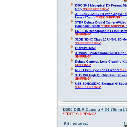
D500 20.9 Megapixel DX Format Di
Only
*FREE SHIPPING*
AF-S 24-70/2.8G ED Wide Angle-T
Lens (77mm)
*FREE SHIPPING*
XTBP Deluxe Digital Camera/Vide
Backpack- Black
*FREE SHIPPING*
EN-EL15 Rechargeable Li-Ion Batt
SHIPPING*
32GB SDHC Class 10 UHS-1 SD Me
*FREE SHIPPING*
BOWDVTRI50
XTWRIST Professional Wrist Grip 
SHIPPING*
Deluxe Camera / Lens Cleaning Ki
SHIPPING*
NLP-1 Pen Style Lens Cleaner
*FR
XTBLWR High Quality Dust Blower
SHIPPING*
USB SDHC/SDXC External Hi-Spee
*FREE SHIPPING*
D500 DSLR Camera + 24-70mm f/2.
*FREE SHIPPING*
Kit Includes: