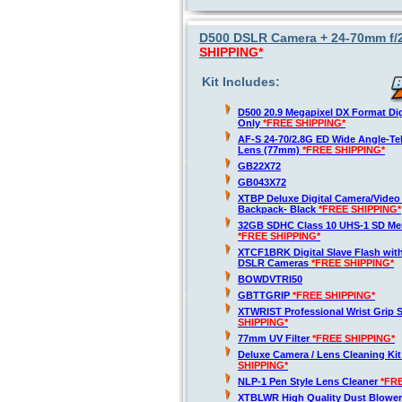
D500 DSLR Camera + 24-70mm f/2
SHIPPING*
Kit Includes:
D500 20.9 Megapixel DX Format Di
Only
*FREE SHIPPING*
AF-S 24-70/2.8G ED Wide Angle-T
Lens (77mm)
*FREE SHIPPING*
GB22X72
GB043X72
XTBP Deluxe Digital Camera/Vide
Backpack- Black
*FREE SHIPPING*
32GB SDHC Class 10 UHS-1 SD Me
*FREE SHIPPING*
XTCF1BRK Digital Slave Flash with
DSLR Cameras
*FREE SHIPPING*
BOWDVTRI50
GBTTGRIP
*FREE SHIPPING*
XTWRIST Professional Wrist Grip 
SHIPPING*
77mm UV Filter
*FREE SHIPPING*
Deluxe Camera / Lens Cleaning Ki
SHIPPING*
NLP-1 Pen Style Lens Cleaner
*FR
XTBLWR High Quality Dust Blower