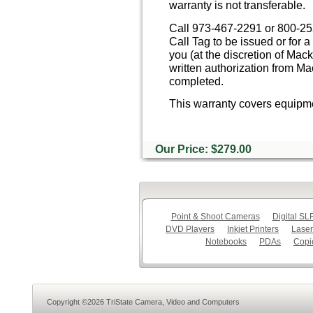
warranty is not transferable.
Call 973-467-2291 or 800-252
Call Tag to be issued or for
you (at the discretion of Ma
written authorization from M
completed.
This warranty covers equipme
Our Price: $279.00
Point & Shoot Cameras
Digital S
DVD Players
Inkjet Printers
Laser
Notebooks
PDAs
Copi
Copyright ©2026 TriState Camera, Video and Computers