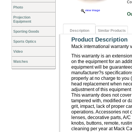
Co
Photo
view image
O
Projection
Equipment
Description
Similar Products
Sporting Goods
Product Description
Sports Optics
Mack international warranty 
Video
This warranty is an extensio
on the equipment for an addit
Watches
equipment will be guaranteed
manufacturer?s specification
properly at no charge to you (
head replacement when neces
adjustment of this equipment 
This warranty does not cove
tampered with, modified or da
grit, impact, lack of proper c
operations. Accessories not 
lenses, decorative parts, A/C
knobs, buttons, remote, rusti
cleaning per year at Mack Ca