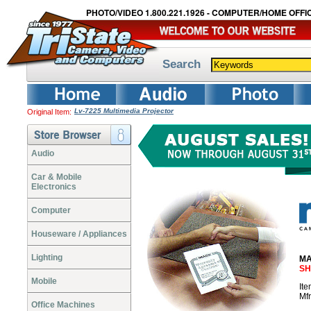
PHOTO/VIDEO 1.800.221.1926 - COMPUTER/HOME OFFIC
Search
Lv-7225 Multimedia Projector
Original Item:
Audio
Car & Mobile
Electronics
Computer
Houseware / Appliances
Lighting
MA
SH
Mobile
It
Mf
Office Machines