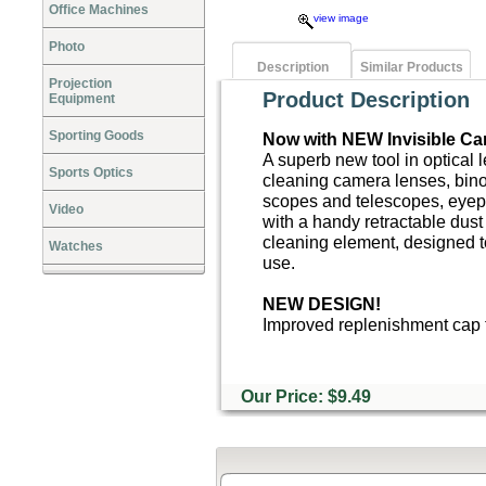
Office Machines
view image
Photo
Description
Similar Products
Projection
Product Description
Equipment
Sporting Goods
Now with NEW Invisible Ca
A superb new tool in optical 
Sports Optics
cleaning camera lenses, bino
scopes and telescopes, eyep
Video
with a handy retractable dust
cleaning element, designed t
Watches
use.
NEW DESIGN!
Improved replenishment cap t
Our Price: $9.49