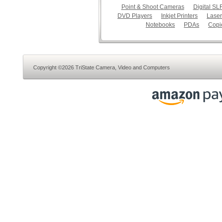
Point & Shoot Cameras
Digital S
DVD Players
Inkjet Printers
Laser
Notebooks
PDAs
Copi
Copyright ©2026 TriState Camera, Video and Computers