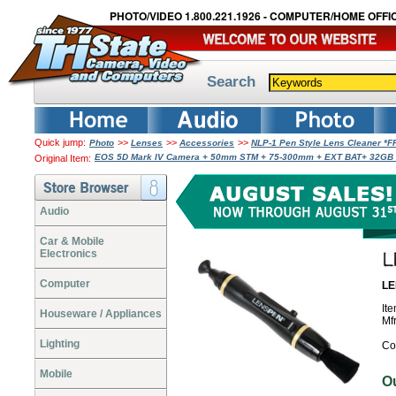
PHOTO/VIDEO 1.800.221.1926 - COMPUTER/HOME OFFIC
Search
Quick jump:
>>
>>
>>
Photo
Lenses
Accessories
NLP-1 Pen Style Lens Cleaner *
EOS 5D Mark IV Camera + 50mm STM + 75-300mm + EXT BAT+ 32GB 
Original Item:
Audio
Car & Mobile
Electronics
Computer
LE
It
Houseware / Appliances
Mf
Lighting
Co
Mobile
O