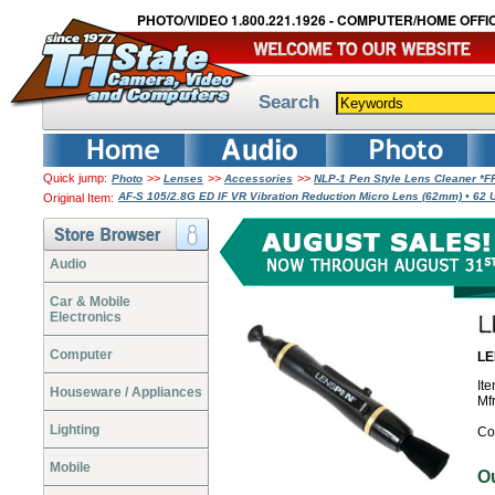
PHOTO/VIDEO 1.800.221.1926 - COMPUTER/HOME OFFIC
Search
Quick jump:
>>
>>
>>
Photo
Lenses
Accessories
NLP-1 Pen Style Lens Cleaner *
AF-S 105/2.8G ED IF VR Vibration Reduction Micro Lens (62mm) • 62 UV
Original Item:
Audio
Car & Mobile
Electronics
Computer
LE
It
Houseware / Appliances
Mf
Lighting
Co
Mobile
O