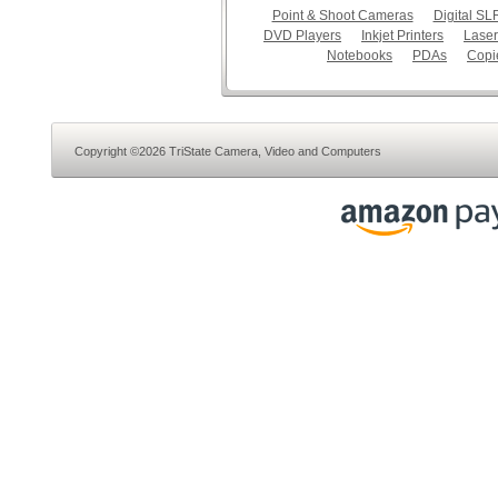
Point & Shoot Cameras
Digital S
DVD Players
Inkjet Printers
Laser
Notebooks
PDAs
Copi
Copyright ©2026 TriState Camera, Video and Computers