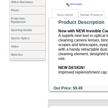
Office Machines
view image
Photo
Description
Similar Products
Projection
Product Description
Equipment
Sporting Goods
Now with NEW Invisible Ca
A superb new tool in optical 
Sports Optics
cleaning camera lenses, bino
scopes and telescopes, eyep
Video
with a handy retractable dust
cleaning element, designed t
Watches
use.
NEW DESIGN!
Improved replenishment cap t
Our Price: $9.49