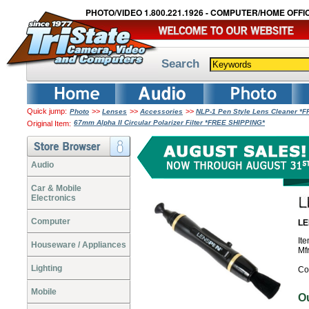
PHOTO/VIDEO 1.800.221.1926 - COMPUTER/HOME OFFIC
Search
Quick jump:
>>
>>
>>
Photo
Lenses
Accessories
NLP-1 Pen Style Lens Cleaner *
67mm Alpha II Circular Polarizer Filter *FREE SHIPPING*
Original Item:
Audio
Car & Mobile
Electronics
Computer
LE
It
Houseware / Appliances
Mf
Lighting
Co
Mobile
O