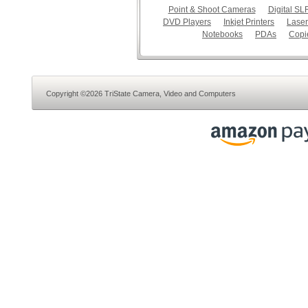
Point & Shoot Cameras
Digital S
DVD Players
Inkjet Printers
Laser
Notebooks
PDAs
Copi
Copyright ©2026 TriState Camera, Video and Computers