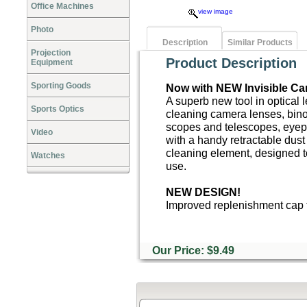
Office Machines
view image
Photo
Description
Similar Products
Projection
Product Description
Equipment
Sporting Goods
Now with NEW Invisible Ca
A superb new tool in optical 
Sports Optics
cleaning camera lenses, bino
scopes and telescopes, eyep
Video
with a handy retractable dust
cleaning element, designed t
Watches
use.
NEW DESIGN!
Improved replenishment cap t
Our Price: $9.49