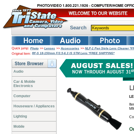
PHOTO/VIDEO 1.800.221.1926 - COMPUTER/HOME OFFIC
Search
Quick jump:
>>
>>
>>
Photo
Lenses
Accessories
NLP-1 Pen Style Lens Cleaner *
RF-S 18-150mm F/3.5-6.3 IS STM Lens *FREE SHIPPING*
Original Item:
Audio
Car & Mobile
Electronics
Computer
LE
It
Houseware / Appliances
Mf
Lighting
Co
Mobile
O