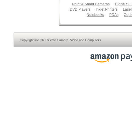
Point & Shoot Cameras
Digital S
DVD Players
Inkjet Printers
Laser
Notebooks
PDAs
Copi
Copyright ©2026 TriState Camera, Video and Computers