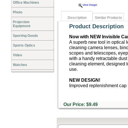
Office Machines
view image
Photo
Description
Similar Products
Projection
Product Description
Equipment
Sporting Goods
Now with NEW Invisible Ca
A superb new tool in optical 
Sports Optics
cleaning camera lenses, bino
scopes and telescopes, eyep
Video
with a handy retractable dust
cleaning element, designed t
Watches
use.
NEW DESIGN!
Improved replenishment cap t
Our Price: $9.49