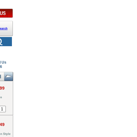
earch
l Us
26
.99
ns
.49
n Style