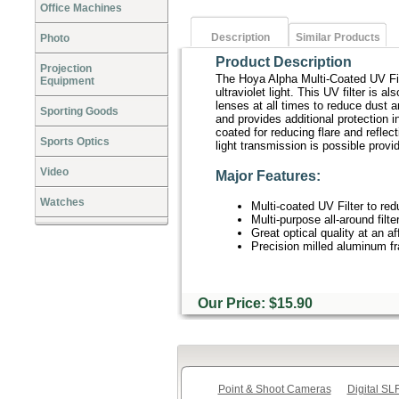
Office Machines
Description
Similar Products
Photo
Product Description
Projection
The Hoya Alpha Multi-Coated UV Filte
Equipment
ultraviolet light. This UV filter is a
lenses at all times to reduce dust 
Sporting Goods
and provides additional protection i
coated for reducing flare and reflect
Sports Optics
light transmission is possible provid
Video
Major Features:
Watches
Multi-coated UV Filter to red
Multi-purpose all-around filt
Great optical quality at an af
Precision milled aluminum f
Our Price: $15.90
Point & Shoot Cameras
Digital S