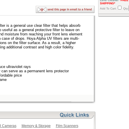
Lens Cleaner
*FREE
SHIPPING*
Add To Cart:
Qty:
r is a general use clear filter that helps absorb
lso useful as a general protective filter to leave on
and moisture from reaching your front lens element
n case of drops. Hoya Alpha UV filters are multi-
ions on the filter surface. As a result, a higher
ing additional contrast and high color fidelity.
uce ultraviolet rays
er can serve as a permanent lens protector
fordable price
rame
LR Cameras
Memory & Storage
Film Scanners