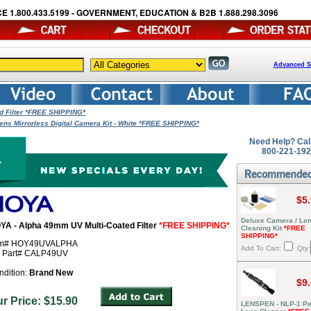
E 1.800.433.5199 - GOVERNMENT, EDUCATION & B2B 1.888.298.3096
Advanced S
d Filter *FREE SHIPPING*
ns Mirrorless Digital Camera Kit - White *FREE SHIPPING*
Need Help? Cal
800-221-19
$5
Deluxe Camera / Le
YA - Alpha 49mm UV Multi-Coated Filter
*FREE SHIPPING*
Cleaning Kit
*FREE
SHIPPING*
em# HOY49UVALPHA
Add To Cart:
Qty:
r Part# CALP49UV
ndition:
Brand New
$9
ur Price: $15.90
LENSPEN - NLP-1 Pe