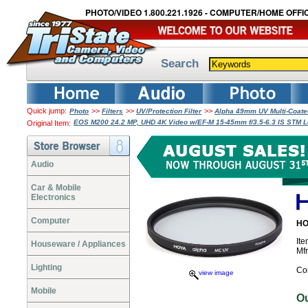
PHOTO/VIDEO 1.800.221.1926 - COMPUTER/HOME OFFIC
Search
Quick jump:
>>
>>
>>
Photo
Filters
UV/Protection Filter
Alpha 49mm UV Multi-Coate
EOS M200 24.2 MP, UHD 4K Video w/EF-M 15-45mm f/3.5-6.3 IS STM Le
Original Item:
Audio
Car & Mobile
Electronics
Computer
HO
It
Houseware / Appliances
Mf
Lighting
Co
view image
Mobile
O