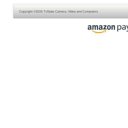
Copyright ©2026 TriState Camera, Video and Computers