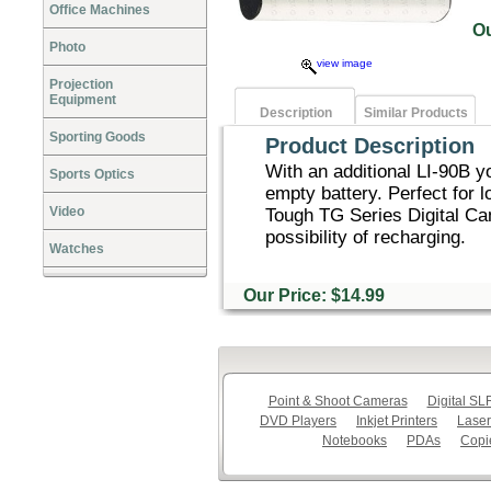
Office Machines
O
Photo
view image
Projection
Equipment
Description
Similar Products
Sporting Goods
Product Description
With an additional LI-90B y
Sports Optics
empty battery. Perfect for 
Video
Tough TG Series Digital Cam
possibility of recharging.
Watches
Our Price: $14.99
Point & Shoot Cameras
Digital S
DVD Players
Inkjet Printers
Laser
Notebooks
PDAs
Copi