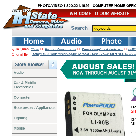
PHOTO/VIDEO 1.800.221.1926 - COMPUTER/HOME OFFIC
Search
Quick jump:
>>
>>
>>
Photo
Camera Accessories
Power Supplies & Batteries
Li-9
Tough TG-6 Waterproof Digital Camera - Red - Value Kit *FREE SHIPP
Original Item:
Audio
Car & Mobile
Electronics
Computer
Li
Houseware / Appliances
SH
Lighting
It
Mf
Mobile
Co