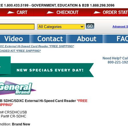
E 1.800.433.5199 - GOVERNMENT, EDUCATION & B2B 1.888.298.3096
Advanced S
C External Hi-Speed Card Reader *FREE SHIPPING*
- LOADED KIT *FREE SHIPPING*
Need Help? Cal
800-221-19
B SDHC/SDXC External Hi-Speed Card Reader
*FREE
IPPING*
em# CRSDHCUSB
r Part# CR-SDHC
ndition:
Brand New