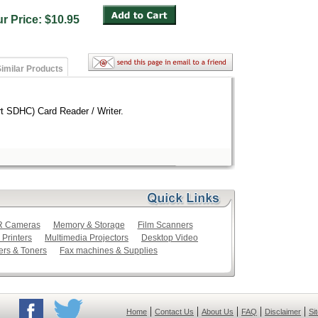
ur Price: $10.95
imilar Products
 SDHC) Card Reader / Writer.
LR Cameras
Memory & Storage
Film Scanners
 Printers
Multimedia Projectors
Desktop Video
ers & Toners
Fax machines & Supplies
|
|
|
|
|
Home
Contact Us
About Us
FAQ
Disclaimer
Si