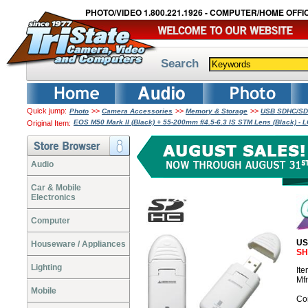
PHOTO/VIDEO 1.800.221.1926 - COMPUTER/HOME OFFIC
Search
Quick jump:
>>
>>
>>
Photo
Camera Accessories
Memory & Storage
USB SDHC/SDX
EOS M50 Mark II (Black) + 55-200mm f/4.5-6.3 IS STM Lens (Black) 
Original Item:
Audio
Car & Mobile
Electronics
Computer
US
Houseware / Appliances
SH
Lighting
It
Mf
Mobile
Co