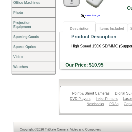
Office Machines
O
Photo
view image
Projection
Equipment
Description
Items Included
S
Product Description
Sporting Goods
High Speed 150X SD/MMC (Support
Sports Optics
Video
Our Price: $10.95
Watches
Point & Shoot Cameras
Digital S
DVD Players
Inkjet Printers
Laser
Notebooks
PDAs
Copi
Copyright ©2026 TriState Camera, Video and Computers