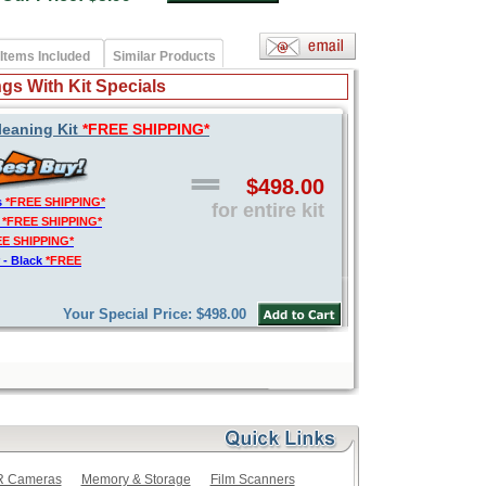
Items Included
Similar Products
gs With Kit Specials
leaning Kit
*FREE SHIPPING*
$498.00
s
*FREE SHIPPING*
for entire kit
t
*FREE SHIPPING*
EE SHIPPING*
 - Black
*FREE
Your Special Price: $498.00
LR Cameras
Memory & Storage
Film Scanners