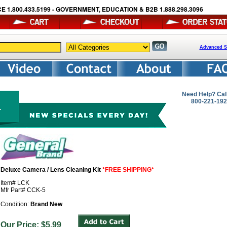
E 1.800.433.5199 - GOVERNMENT, EDUCATION & B2B 1.888.298.3096
Advanced S
Need Help? Cal
800-221-19
Deluxe Camera / Lens Cleaning Kit
*FREE SHIPPING*
Item# LCK
Mfr Part# CCK-5
Condition:
Brand New
Our Price: $5.99