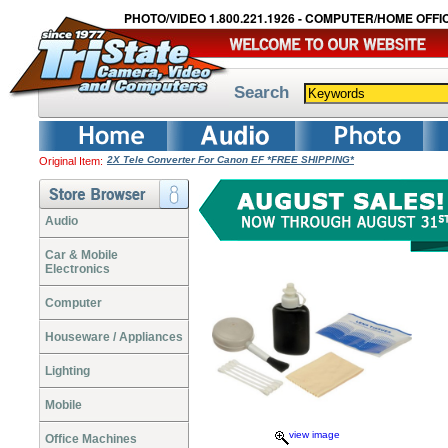
PHOTO/VIDEO 1.800.221.1926 - COMPUTER/HOME OFFIC
Search
2X Tele Converter For Canon EF *FREE SHIPPING*
Original Item:
Audio
Car & Mobile
Electronics
Computer
Houseware / Appliances
Lighting
Mobile
view image
Office Machines