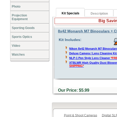
Photo
Kit Specials
Description
Projection
Equipment
Big Savin
Sporting Goods
8x42 Monarch M7 Binoculars + C
Sports Optics
Kit Includes:
Video
Nikon 8x42 Monarch M7 Binocular
Deluxe Camera / Lens Cleaning Ki
Watches
NLP-1 Pen Style Lens Cleaner
*FR
XTBLWR High Quality Dust Blower
SHIPPING*
Our Price: $5.99
Point & Shoot Cameras
Digital S