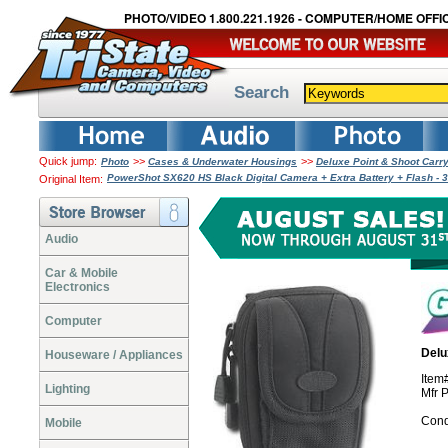
PHOTO/VIDEO 1.800.221.1926 - COMPUTER/HOME OFFIC
Search
Quick jump:
>>
>>
Photo
Cases & Underwater Housings
Deluxe Point & Shoot Car
PowerShot SX620 HS Black Digital Camera + Extra Battery + Flash -
Original Item:
Audio
Car & Mobile
Electronics
Computer
Delu
Houseware / Appliances
Ite
Lighting
Mfr 
Cond
Mobile