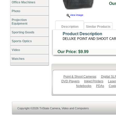
Office Machines
Ou
Photo
view image
Projection
Equipment
Description
Similar Products
Sporting Goods
Product Description
DELUXE POINT AND SHOOT CAR
Sports Optics
Video
Our Price: $9.99
Watches
Point & Shoot Cameras
Digital S
DVD Players
Inkjet Printers
Laser
Notebooks
PDAs
Copi
Copyright ©2026 TriState Camera, Video and Computers