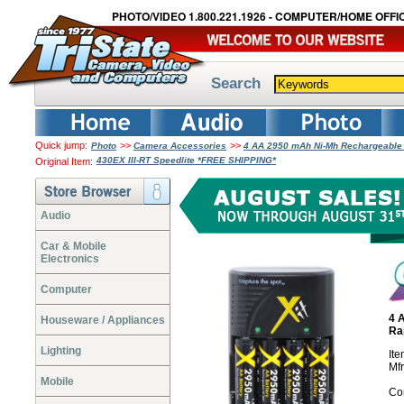
PHOTO/VIDEO 1.800.221.1926 - COMPUTER/HOME OFFIC
Search
Quick jump:
>>
>>
Photo
Camera Accessories
4 AA 2950 mAh Ni-Mh Rechargeable 
430EX III-RT Speedlite *FREE SHIPPING*
Original Item:
Audio
Car & Mobile
Electronics
Computer
4 
Houseware / Appliances
Ra
Lighting
It
Mf
Mobile
Co