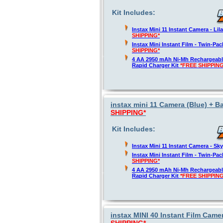
Kit Includes:
Instax Mini 11 Instant Camera - Lil
SHIPPING*
Instax Mini Instant Film - Twin-Pa
SHIPPING*
4 AA 2950 mAh Ni-Mh Rechargeable
Rapid Charger Kit
*FREE SHIPPING
instax mini 11 Camera (Blue) + Ba
SHIPPING*
Kit Includes:
Instax Mini 11 Instant Camera - Sk
Instax Mini Instant Film - Twin-Pa
SHIPPING*
4 AA 2950 mAh Ni-Mh Rechargeable
Rapid Charger Kit
*FREE SHIPPING
instax MINI 40 Instant Film Camer