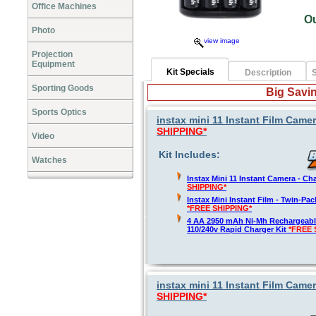
Office Machines
O
Photo
view image
Projection
Equipment
Kit Specials
Description
S
Sporting Goods
Big Savin
Sports Optics
instax mini 11 Instant Film Camer
SHIPPING*
Video
Kit Includes:
Watches
Instax Mini 11 Instant Camera - Ch
SHIPPING*
Instax Mini Instant Film - Twin-Pa
*FREE SHIPPING*
4 AA 2950 mAh Ni-Mh Rechargeable
110/240v Rapid Charger Kit
*FREE 
instax mini 11 Instant Film Camer
SHIPPING*