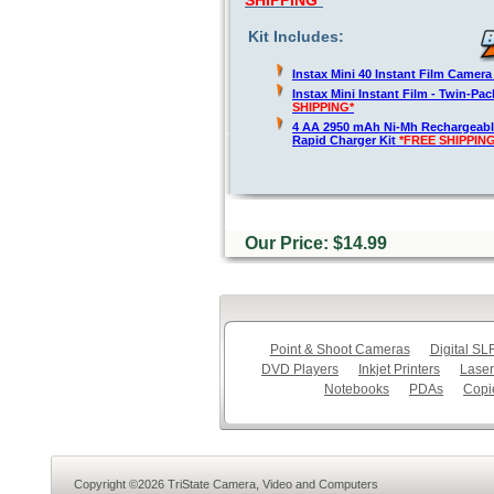
SHIPPING*
Kit Includes:
Instax Mini 40 Instant Film Camer
Instax Mini Instant Film - Twin-Pa
SHIPPING*
4 AA 2950 mAh Ni-Mh Rechargeable
Rapid Charger Kit
*FREE SHIPPING
Our Price: $14.99
Point & Shoot Cameras
Digital S
DVD Players
Inkjet Printers
Laser
Notebooks
PDAs
Copi
Copyright ©2026 TriState Camera, Video and Computers