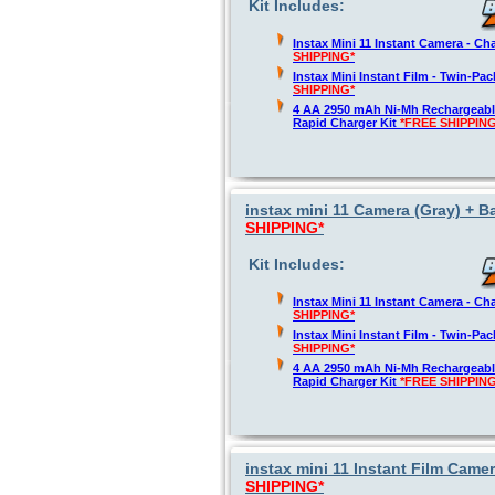
Kit Includes:
Instax Mini 11 Instant Camera - Ch
SHIPPING*
Instax Mini Instant Film - Twin-Pa
SHIPPING*
4 AA 2950 mAh Ni-Mh Rechargeable
Rapid Charger Kit
*FREE SHIPPING
instax mini 11 Camera (Gray) + Ba
SHIPPING*
Kit Includes:
Instax Mini 11 Instant Camera - Ch
SHIPPING*
Instax Mini Instant Film - Twin-Pa
SHIPPING*
4 AA 2950 mAh Ni-Mh Rechargeable
Rapid Charger Kit
*FREE SHIPPING
instax mini 11 Instant Film Camer
SHIPPING*