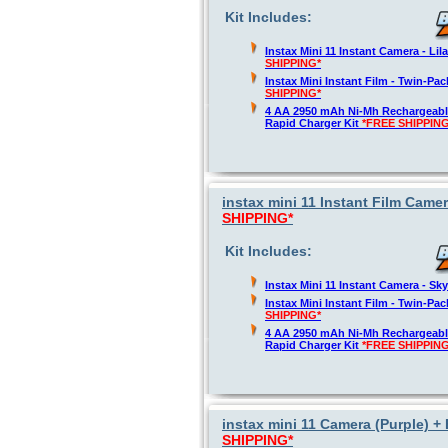
Kit Includes:
Instax Mini 11 Instant Camera - Lil
SHIPPING*
Instax Mini Instant Film - Twin-Pa
SHIPPING*
4 AA 2950 mAh Ni-Mh Rechargeable
Rapid Charger Kit
*FREE SHIPPING
instax mini 11 Instant Film Camer
SHIPPING*
Kit Includes:
Instax Mini 11 Instant Camera - Sk
Instax Mini Instant Film - Twin-Pa
SHIPPING*
4 AA 2950 mAh Ni-Mh Rechargeable
Rapid Charger Kit
*FREE SHIPPING
instax mini 11 Camera (Purple) + 
SHIPPING*