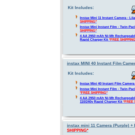
Kit Includes:
Instax Mini 11 Instant Camera - Lil
SHIPPING*
Instax Mini Instant Film - Twin-Pa
SHIPPING*
4 AA 2950 mAh Ni-Mh Rechargeable
Rapid Charger Kit
*FREE SHIPPING
instax MINI 40 Instant Film Camer
Kit Includes:
Instax Mini 40 Instant Film Camer
Instax Mini Instant Film - Twin-Pa
*FREE SHIPPING*
4 AA 2950 mAh Ni-Mh Rechargeable
110/240v Rapid Charger Kit
*FREE 
instax mini 11 Camera (Purple) + 
SHIPPING*