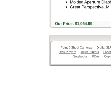
Molded Aperture Diap
Great Perspective, Mi
Our Price: $1,064.99
Point & Shoot Cameras
Digital S
DVD Players
Inkjet Printers
Laser
Notebooks
PDAs
Copi