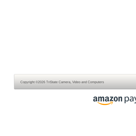
Copyright ©2026 TriState Camera, Video and Computers