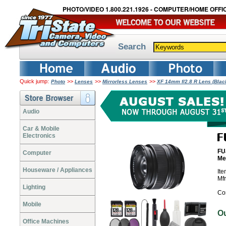
PHOTO/VIDEO 1.800.221.1926 - COMPUTER/HOME OFFIC
Search
Quick jump:
>>
>>
>>
Photo
Lenses
Mirrorless Lenses
XF 14mm f/2.8 R Lens (Bla
Audio
Car & Mobile
Electronics
FU
Computer
Me
Houseware / Appliances
It
Mf
Lighting
Co
Mobile
O
Office Machines