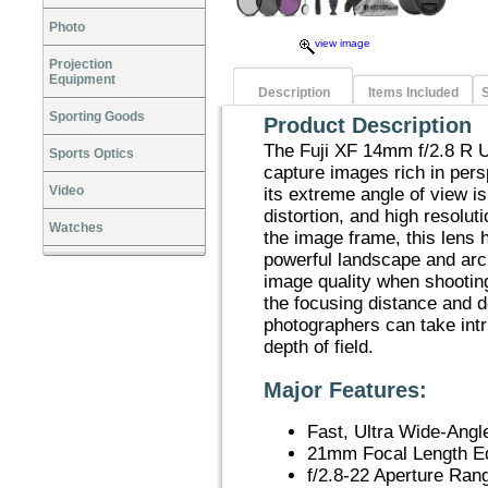
Photo
view image
Projection
Equipment
Description
Items Included
S
Sporting Goods
Product Description
The Fuji XF 14mm f/2.8 R U
Sports Optics
capture images rich in persp
Video
its extreme angle of view i
distortion, and high resolut
Watches
the image frame, this lens h
powerful landscape and arc
image quality when shootin
the focusing distance and de
photographers can take int
depth of field.
Major Features:
Fast, Ultra Wide-Angl
21mm Focal Length E
f/2.8-22 Aperture Ran