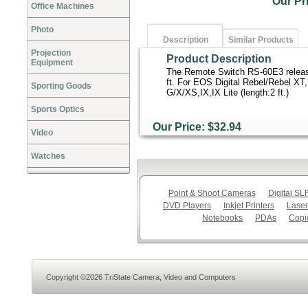
Our P
Office Machines
Photo
Description
Similar Products
Projection
Product Description
Equipment
The Remote Switch RS-60E3 release
ft. For EOS Digital Rebel/Rebel XT,
Sporting Goods
G/X/XS,IX,IX Lite (length:2 ft.)
Sports Optics
Our Price: $32.94
Video
Watches
Point & Shoot Cameras
Digital S
DVD Players
Inkjet Printers
Laser
Notebooks
PDAs
Copi
Copyright ©2026 TriState Camera, Video and Computers