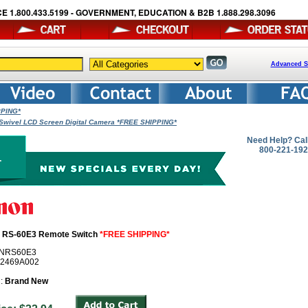
E 1.800.433.5199 - GOVERNMENT, EDUCATION & B2B 1.888.298.3096
Advanced S
PPING*
Swivel LCD Screen Digital Camera *FREE SHIPPING*
Need Help? Cal
800-221-19
 RS-60E3 Remote Switch
*FREE SHIPPING*
ANRS60E3
# 2469A002
n:
Brand New