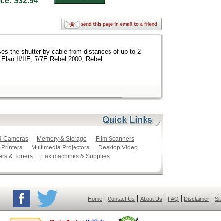
rice: $32.94
s the shutter by cable from distances of up to 2
 Elan II/IIE, 7/7E Rebel 2000, Rebel
LR Cameras
Memory & Storage
Film Scanners
 Printers
Multimedia Projectors
Desktop Video
ers & Toners
Fax machines & Supplies
|
|
|
|
|
Home
Contact Us
About Us
FAQ
Disclaimer
Si