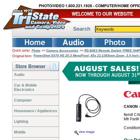
PHOTO/VIDEO 1.800.221.1926 - COMPUTER/HOME OFFIC
Search
Quick jump:
>>
>>
Photo
Camera Accessories
RS-60E3 Remote Switch *FREE SHI
PowerShot SX70 HS 20.3 MegaPixel, 65x 21-1365mm Zoom, 3.0 Inch 
Original Item:
Audio
Car & Mobile
Electronics
Computer
CANON -
Houseware / Appliances
Item# C
Mfr Part
Lighting
Conditio
Mobile
view image