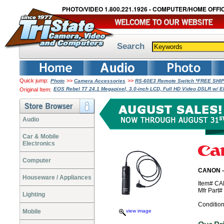
PHOTO/VIDEO 1.800.221.1926 - COMPUTER/HOME OFFIC
Search
Quick jump:
>>
>>
Photo
Camera Accessories
RS-60E3 Remote Switch *FREE SHI
EOS Rebel T7 24.1 Megapixel, 3.0-inch LCD, Full HD Video DSLR w/ E
Original Item:
Audio
Car & Mobile
Electronics
Computer
CANON -
Houseware / Appliances
Item# C
Mfr Part
Lighting
Conditio
Mobile
view image