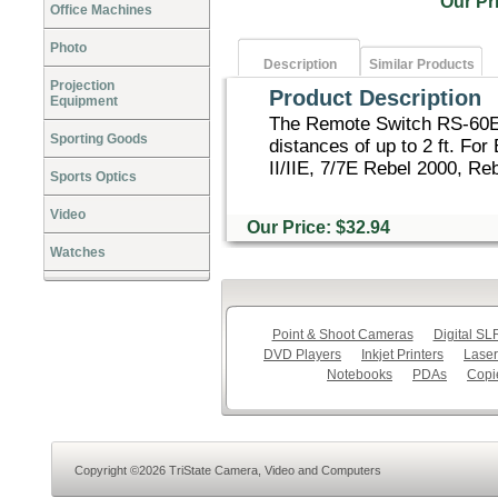
Our P
Office Machines
Photo
Description
Similar Products
Projection
Product Description
Equipment
The Remote Switch RS-60E3
Sporting Goods
distances of up to 2 ft. Fo
II/IIE, 7/7E Rebel 2000, Reb
Sports Optics
Video
Our Price: $32.94
Watches
Point & Shoot Cameras
Digital S
DVD Players
Inkjet Printers
Laser
Notebooks
PDAs
Copi
Copyright ©2026 TriState Camera, Video and Computers