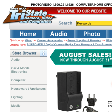
PHOTO/VIDEO 1.800.221.1926 - COMPUTER/HOME OFFIC
Search
Quick jump:
>>
>>
>>
Photo
Camera Accessories
Power Supplies & Batteries
MR-N
PIXPRO AZ421 Digital Camera (Red) + Extra Battery + 1 Year Exten
Original Item:
Audio
Car & Mobile
Electronics
Computer
Houseware / Appliances
Lighting
CT
Mobile
Th