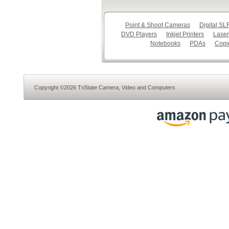
Point & Shoot Cameras
Digital S
DVD Players
Inkjet Printers
Laser
Notebooks
PDAs
Copi
Copyright ©2026 TriState Camera, Video and Computers