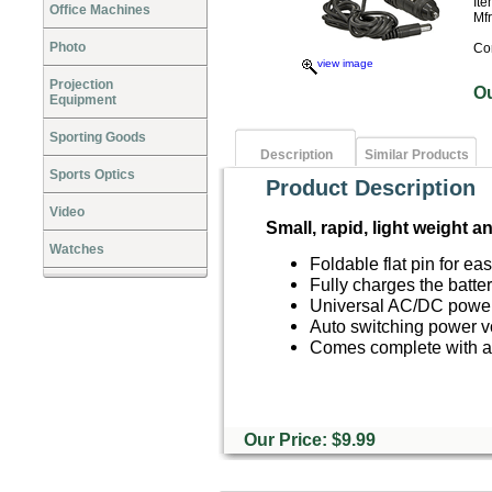
It
Office Machines
Mf
Photo
Co
view image
Projection
O
Equipment
Sporting Goods
Description
Similar Products
Sports Optics
Product Description
Video
Small, rapid, light weight a
Watches
Foldable flat pin for ea
Fully charges the batte
Universal AC/DC powe
Auto switching power v
Comes complete with a
Our Price: $9.99