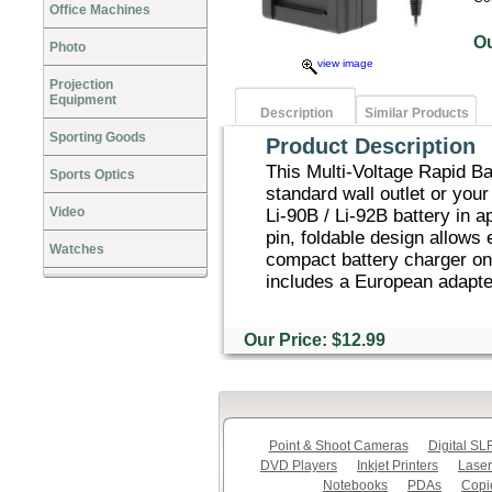
Office Machines
O
Photo
view image
Projection
Equipment
Description
Similar Products
Sporting Goods
Product Description
This Multi-Voltage Rapid Bat
Sports Optics
standard wall outlet or you
Video
Li-90B / Li-92B battery in a
pin, foldable design allows
Watches
compact battery charger on 
includes a European adapter
Our Price: $12.99
Point & Shoot Cameras
Digital S
DVD Players
Inkjet Printers
Laser
Notebooks
PDAs
Copi