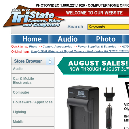
PHOTO/VIDEO 1.800.221.1926 - COMPUTER/HOME OFFIC
Search
Quick jump:
>>
>>
>>
Photo
Camera Accessories
Power Supplies & Batteries
AC/D
Tough TG-6 Waterproof Digital Camera - Red - Value Kit *FREE SHIPP
Original Item:
Audio
Car & Mobile
Electronics
Computer
Houseware / Appliances
VI
Ol
Lighting
It
Mfr
Mobile
Co