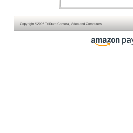
Copyright ©2026 TriState Camera, Video and Computers