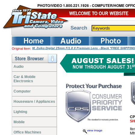
PHOTO/VIDEO 1.800.221.1926 - COMPUTER/HOME OFFIC
Search
M. Zuiko Digital 25mm F/1.8 II Premium Lens - Black *FREE SHIPPING
Original Item:
Audio
Car & Mobile
Electronics
Computer
Houseware / Appliances
Lighting
CP
SH
Mobile
It
view image
Office Machines
Mf