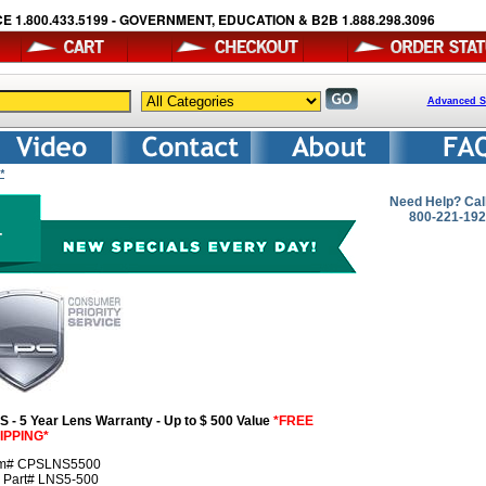
E 1.800.433.5199 - GOVERNMENT, EDUCATION & B2B 1.888.298.3096
Advanced S
*
Need Help? Cal
800-221-19
S - 5 Year Lens Warranty - Up to $ 500 Value
*FREE
IPPING*
em# CPSLNS5500
r Part# LNS5-500