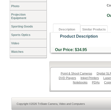
Co
Photo
Projection
O
Equipment
Sporting Goods
Description
Similar Products
Sports Optics
Product Description
Video
Our Price: $34.95
Watches
Point & Shoot Cameras
Digital S
DVD Players
Inkjet Printers
Laser
Notebooks
PDAs
Copi
Copyright ©2026 TriState Camera, Video and Computers