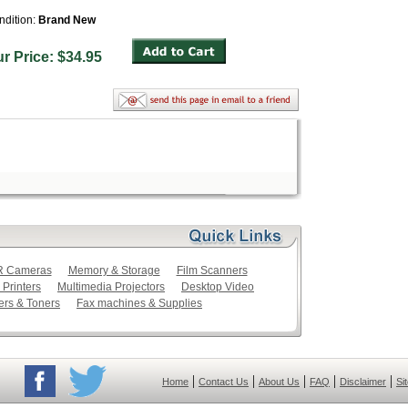
ndition:
Brand New
ur Price: $34.95
LR Cameras
Memory & Storage
Film Scanners
 Printers
Multimedia Projectors
Desktop Video
ers & Toners
Fax machines & Supplies
|
|
|
|
|
Home
Contact Us
About Us
FAQ
Disclaimer
Si