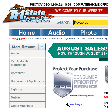
PHOTO/VIDEO 1.800.221.1926 - COMPUTER/HOME OFFIC
Search
DX 18-140mm VR - 3 Lens Kit + Tripod + Backpack - 32GB Accessor
Original Item:
Audio
Car & Mobile
Electronics
Computer
Houseware / Appliances
Lighting
CP
SH
Mobile
It
view image
Office Machines
Mf