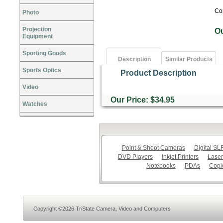
Co
Photo
Projection
O
Equipment
Sporting Goods
Description
Similar Products
Sports Optics
Product Description
Video
Our Price: $34.95
Watches
Point & Shoot Cameras
Digital S
DVD Players
Inkjet Printers
Laser
Notebooks
PDAs
Copi
Copyright ©2026 TriState Camera, Video and Computers