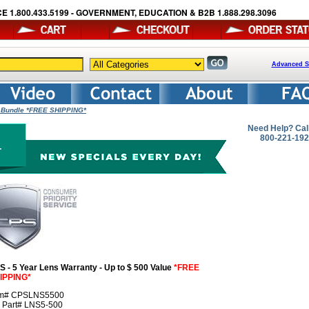
E 1.800.433.5199 - GOVERNMENT, EDUCATION & B2B 1.888.298.3096
Advanced S
y Bundle *FREE SHIPPING*
Need Help? Cal
800-221-19
S - 5 Year Lens Warranty - Up to $ 500 Value
*FREE
IPPING*
em# CPSLNS5500
r Part# LNS5-500