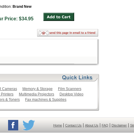
ndition:
Brand New
ur Price: $34.95
LR Cameras
Memory & Storage
Film Scanners
 Printers
Multimedia Projectors
Desktop Video
ers & Toners
Fax machines & Supplies
|
|
|
|
|
Home
Contact Us
About Us
FAQ
Disclaimer
Si