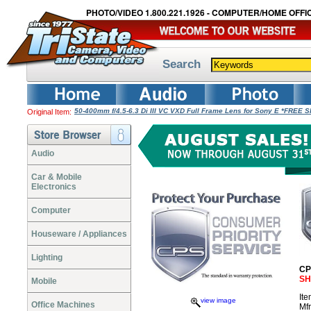
PHOTO/VIDEO 1.800.221.1926 - COMPUTER/HOME OFFIC
Search
50-400mm f/4.5-6.3 Di III VC VXD Full Frame Lens for Sony E *FREE 
Original Item:
Audio
Car & Mobile
Electronics
Computer
Houseware / Appliances
Lighting
CP
SH
Mobile
It
view image
Office Machines
Mf