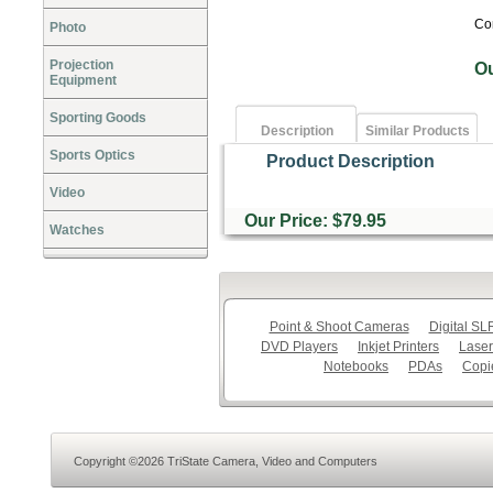
Co
Photo
Projection
O
Equipment
Sporting Goods
Description
Similar Products
Sports Optics
Product Description
Video
Our Price: $79.95
Watches
Point & Shoot Cameras
Digital S
DVD Players
Inkjet Printers
Laser
Notebooks
PDAs
Copi
Copyright ©2026 TriState Camera, Video and Computers