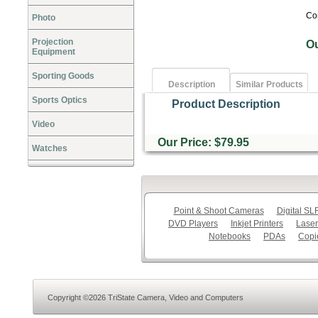
Co
Photo
Projection
O
Equipment
Sporting Goods
Description
Similar Products
Sports Optics
Product Description
Video
Our Price: $79.95
Watches
Point & Shoot Cameras
Digital S
DVD Players
Inkjet Printers
Laser
Notebooks
PDAs
Copi
Copyright ©2026 TriState Camera, Video and Computers