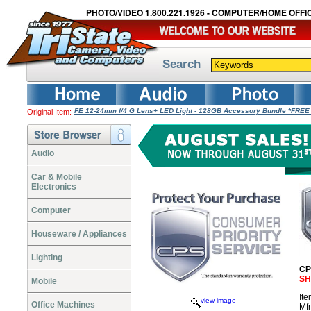
PHOTO/VIDEO 1.800.221.1926 - COMPUTER/HOME OFFIC
Search
FE 12-24mm f/4 G Lens+ LED Light - 128GB Accessory Bundle *FREE
Original Item:
Audio
Car & Mobile
Electronics
Computer
Houseware / Appliances
Lighting
CP
SH
Mobile
It
view image
Office Machines
Mf