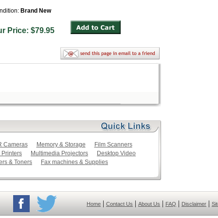
ndition:
Brand New
ur Price: $79.95
LR Cameras
Memory & Storage
Film Scanners
 Printers
Multimedia Projectors
Desktop Video
ers & Toners
Fax machines & Supplies
|
|
|
|
|
Home
Contact Us
About Us
FAQ
Disclaimer
Si