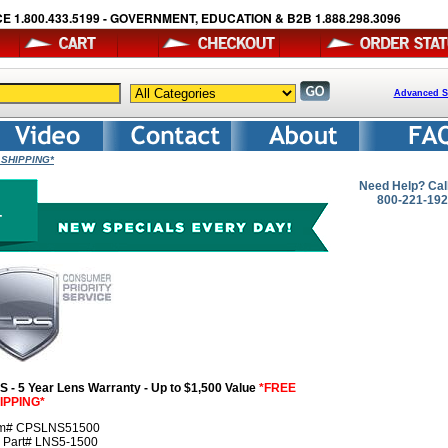
E 1.800.433.5199 - GOVERNMENT, EDUCATION & B2B 1.888.298.3096
Advanced S
 SHIPPING*
Need Help? Cal
800-221-19
S - 5 Year Lens Warranty - Up to $1,500 Value
*FREE
IPPING*
em# CPSLNS51500
r Part# LNS5-1500