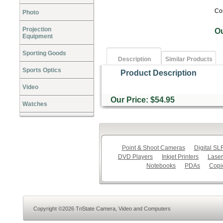
Co
Photo
Projection
O
Equipment
Sporting Goods
Description
Similar Products
Sports Optics
Product Description
Video
Our Price: $54.95
Watches
Point & Shoot Cameras
Digital S
DVD Players
Inkjet Printers
Laser
Notebooks
PDAs
Copi
Copyright ©2026 TriState Camera, Video and Computers