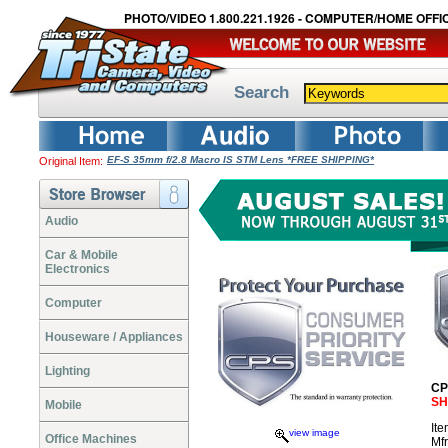
PHOTO/VIDEO 1.800.221.1926 - COMPUTER/HOME OFFIC
Search
EF-S 35mm f/2.8 Macro IS STM Lens *FREE SHIPPING*
Original Item:
Audio
Car & Mobile
Electronics
Computer
Houseware / Appliances
Lighting
CP
SH
Mobile
It
view image
Office Machines
Mf